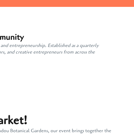
mmunity
 and entrepreneurship. Established as a quarterly
rs, and creative entrepreneurs from across the
arket!
andou Botanical Gardens, our event brings together the