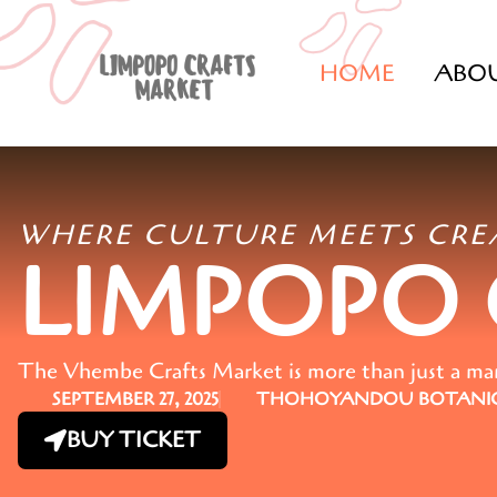
HOME
ABO
WHERE CULTURE MEETS CRE
LIMPOPO
The Vhembe Crafts Market is more than just a marke
SEPTEMBER 27, 2025
THOHOYANDOU BOTANIC
BUY TICKET