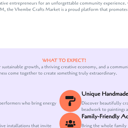
 creative entrepreneurs for an unforgettable community experienc
the Vhembe Crafts Market is a proud platform that promotes e
WHAT TO EXPECT!
Our customer support team is here to answer
r sustainable growth, a thriving creative economy, and a communit
your questions. Ask us anything!
ness come together to create something truly extraordinary.
Unique Handmade 
 performers who bring energy
Discover beautifully cr
beadwork to paintings 
Family-Friendly Act
ve installations that invite
Bring the whole family 