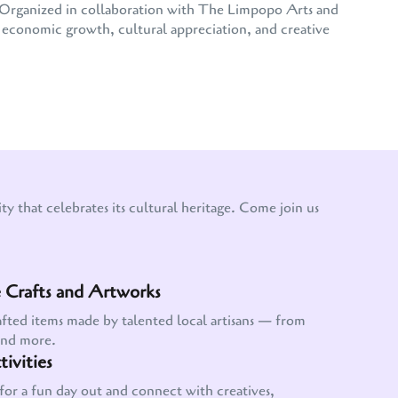
e. Organized in collaboration with The Limpopo Arts and
conomic growth, cultural appreciation, and creative
y that celebrates its cultural heritage. Come join us
Crafts and Artworks
afted items made by talented local artisans — from
and more.
ivities
for a fun day out and connect with creatives,