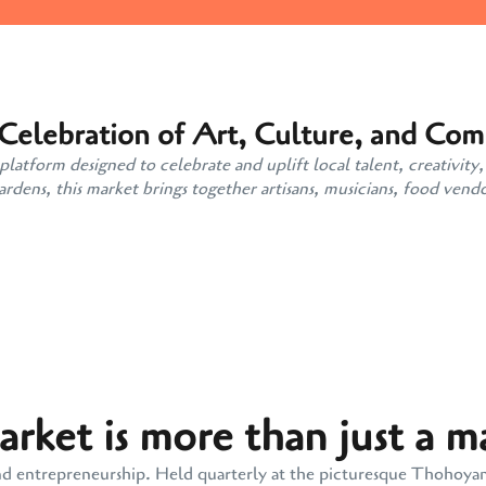
 Celebration of Art, Culture, and Co
atform designed to celebrate and uplift local talent, creativity,
ens, this market brings together artisans, musicians, food vendo
ket is more than just a m
y, and entrepreneurship. Held quarterly at the picturesque Thohoy