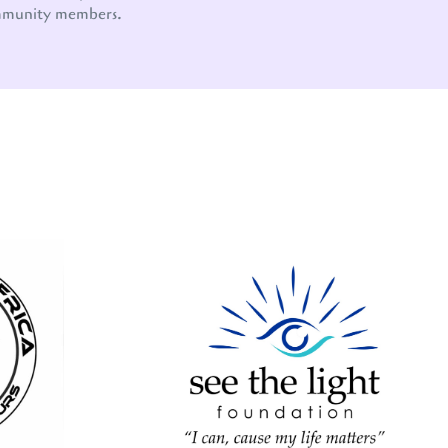
mmunity members.