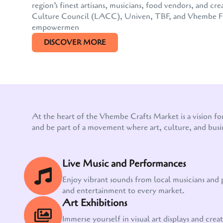
region’s finest artisans, musicians, food vendors, and
Culture Council (LACC), Univen, TBF, and Vhembe FM, 
empowermen
DISCOVER MORE
At the heart of the Vhembe Crafts Market is a vision fo
and be part of a movement where art, culture, and busi
Live Music and Performances
Enjoy vibrant sounds from local musicians and
and entertainment to every market.
Art Exhibitions
Immerse yourself in visual art displays and creati