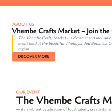
ABOUT US
Vhembe Crafts Market – Join the
The Vhembe Crafts Market is a dynamic and inclusive pl
event held at the beautiful Thohoyandou Botanical Gard
region.
DISCOVER MORE
OUR EVENT
The Vhembe Crafts Mar
— it's a vibrant celebration of local talent, creativit