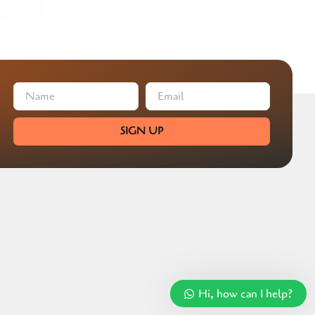
SIGN UP
Hi, how can I help?