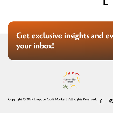
Get exclusive insights and e
your inbox!
Copyright © 2025 Limpopo Craft Market | All Rights Reserved.