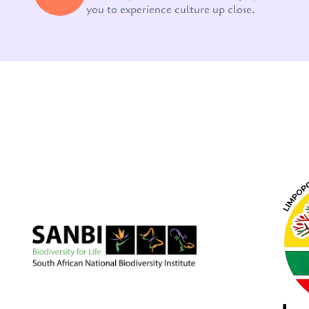
you to experience culture up close.