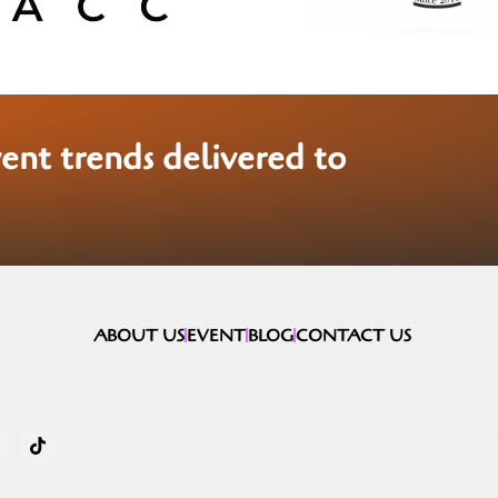
vent trends delivered to
ABOUT US
EVENT
BLOG
CONTACT US