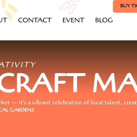
BUY T
UT
CONTACT
EVENT
BLOG
ATIVITY
 CRAFT M
t — it's a vibrant celebration of local talent, creat
AL GARDENS