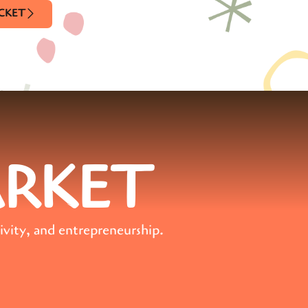
ICKET
ARKET
ivity, and entrepreneurship.