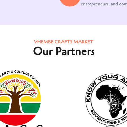
entrepreneurs, and co
VHEMBE CRAFTS MARKET
Our Partners