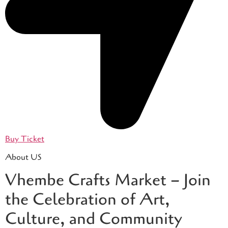
Buy Ticket
About US
Vhembe Crafts Market – Join
the Celebration of Art,
Culture, and Community