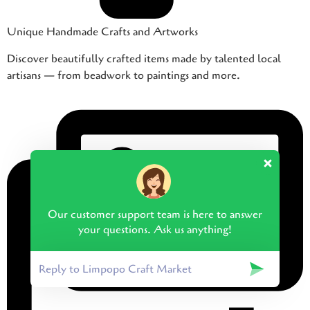
Unique Handmade Crafts and Artworks
Discover beautifully crafted items made by talented local
artisans — from beadwork to paintings and more.
Our customer support team is here to answer
your questions. Ask us anything!