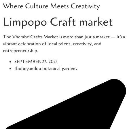
Where Culture Meets Creativity
Skip
to
Limpopo Craft market
content
The Vhembe Crafts Market is more than just a market — it’s a
vibrant celebration of local talent, creativity, and
entrepreneurship.
SEPTEMBER 27, 2025
thohoyandou botanical gardens