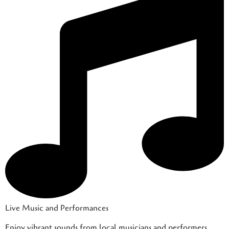
Live Music and Performances
Enjoy vibrant sounds from local musicians and performers