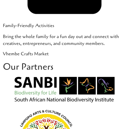
Family-Friendly Activities
Bring the whole family for a fun day out and connect with
creatives, entrepreneurs, and community members.
Vhembe Crafts Market
Our Partners