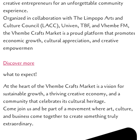
creative entrepreneurs for an unforgettable community
experience.
Organized in collaboration with The Limpopo Arts and
Culture Council (LACC), Univen, TBF, and Vhembe FM,
the Vhembe Crafts Market is a proud platform that promotes
economic growth, cultural appreciation, and creative
empowermen
Discover more
what to expect!
At the heart of the Vhembe Crafts Market is a vision for
sustainable growth, a thriving creative economy, and a
community that celebrates its cultural heritage.
Come join us and be part of a movement where art, culture,
and business come together to create something truly
extraordinary.