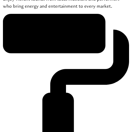
who bring energy and entertainment to every market.