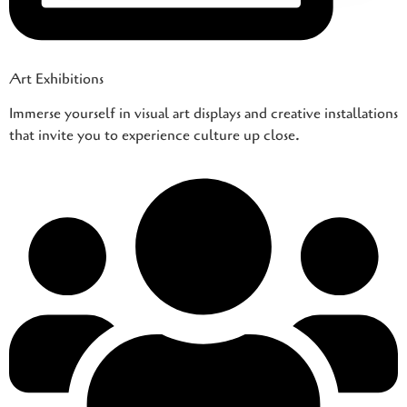
Art Exhibitions
Immerse yourself in visual art displays and creative installations
that invite you to experience culture up close.