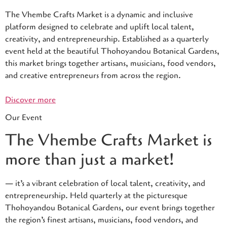
The Vhembe Crafts Market is a dynamic and inclusive
platform designed to celebrate and uplift local talent,
creativity, and entrepreneurship. Established as a quarterly
event held at the beautiful Thohoyandou Botanical Gardens,
this market brings together artisans, musicians, food vendors,
and creative entrepreneurs from across the region.
Discover more
Our Event
The Vhembe Crafts Market is
more than just a market!
— it’s a vibrant celebration of local talent, creativity, and
entrepreneurship. Held quarterly at the picturesque
Thohoyandou Botanical Gardens, our event brings together
the region’s finest artisans, musicians, food vendors, and