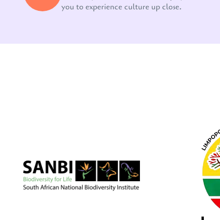
you to experience culture up close.