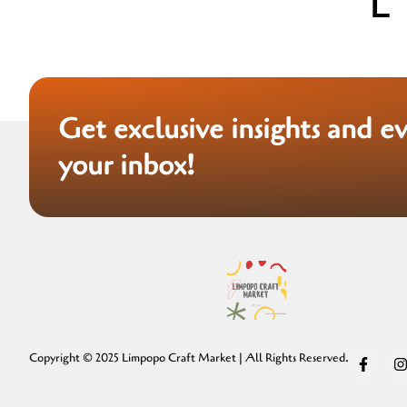
Get exclusive insights and e
your inbox!
Copyright © 2025 Limpopo Craft Market | All Rights Reserved.