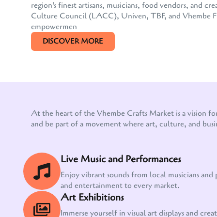
region’s finest artisans, musicians, food vendors, and
Culture Council (LACC), Univen, TBF, and Vhembe FM, 
empowermen
DISCOVER MORE
At the heart of the Vhembe Crafts Market is a vision fo
and be part of a movement where art, culture, and busi
Live Music and Performances
Enjoy vibrant sounds from local musicians and
and entertainment to every market.
Art Exhibitions
Immerse yourself in visual art displays and creati