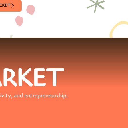
ICKET
ARKET
ivity, and entrepreneurship.