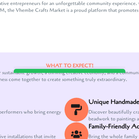
 creative entrepreneurs for an unforgettable community experienc
the Vhembe Crafts Market is a proud platform that promotes e
WHAT TO EXPECT!
Our customer support team is here to answer
r sustainable growth, a thriving creative economy, and a communit
your questions. Ask us anything!
ness come together to create something truly extraordinary.
Unique Handmade 
 performers who bring energy
Discover beautifully cr
beadwork to paintings 
Family-Friendly Act
ve installations that invite
Bring the whole family 