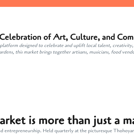
 Celebration of Art, Culture, and Co
atform designed to celebrate and uplift local talent, creativity,
ens, this market brings together artisans, musicians, food vendo
ket is more than just a m
y, and entrepreneurship. Held quarterly at the picturesque Thohoy