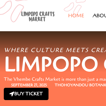
HOME
ABO
WHERE CULTURE MEETS CRE
LIMPOPO
The Vhembe Crafts Market is more than just a marke
SEPTEMBER 27, 2025
THOHOYANDOU BOTANIC
BUY TICKET