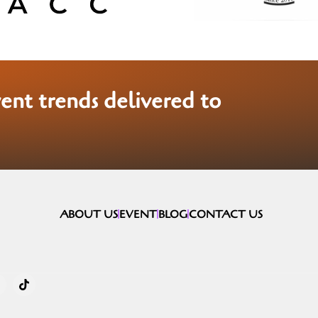
vent trends delivered to
ABOUT US
EVENT
BLOG
CONTACT US