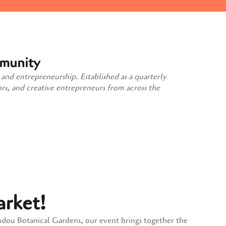
mmunity
 and entrepreneurship. Established as a quarterly
rs, and creative entrepreneurs from across the
arket!
andou Botanical Gardens, our event brings together the