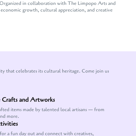
e. Organized in collaboration with The Limpopo Arts and
conomic growth, cultural appreciation, and creative
y that celebrates its cultural heritage. Come join us
Crafts and Artworks
afted items made by talented local artisans — from
and more.
ivities
for a fun day out and connect with creatives,