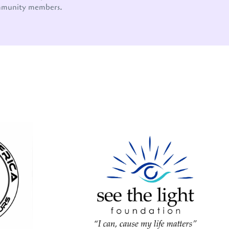
mmunity members.