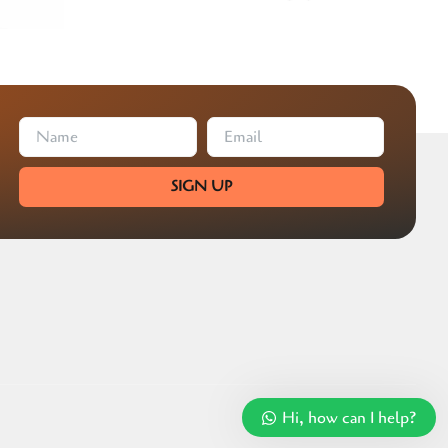
SIGN UP
Hi, how can I help?