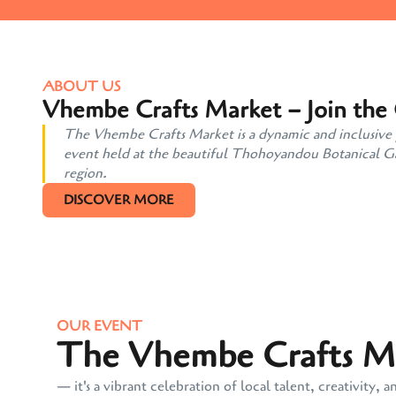
ABOUT US
Vhembe Crafts Market – Join the
The Vhembe Crafts Market is a dynamic and inclusive pl
event held at the beautiful Thohoyandou Botanical Gard
region.
DISCOVER MORE
OUR EVENT
The Vhembe Crafts Mar
— it's a vibrant celebration of local talent, creativit