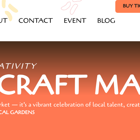
BUY T
UT
CONTACT
EVENT
BLOG
ATIVITY
 CRAFT M
t — it's a vibrant celebration of local talent, creat
AL GARDENS