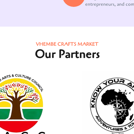
entrepreneurs, and co
VHEMBE CRAFTS MARKET
Our Partners