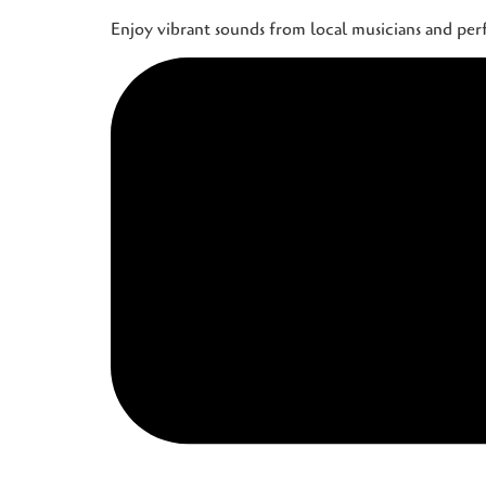
Enjoy vibrant sounds from local musicians and pe