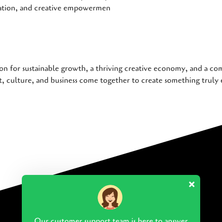
iation, and creative empowermen
on for sustainable growth, a thriving creative economy, and a com
 culture, and business come together to create something truly 
Our customer support team is here to answer