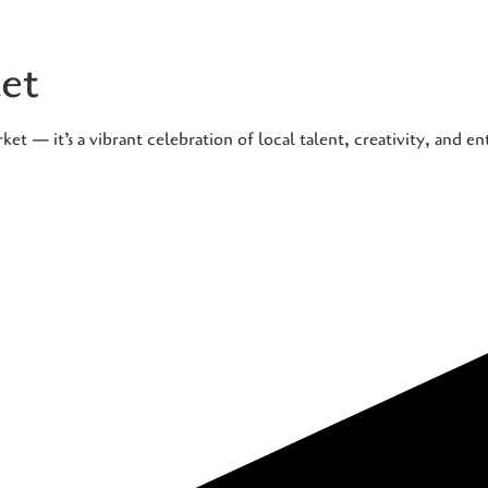
et
t — it’s a vibrant celebration of local talent, creativity, and e