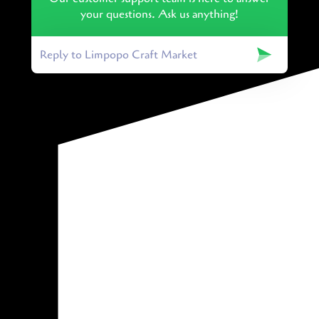
your questions. Ask us anything!