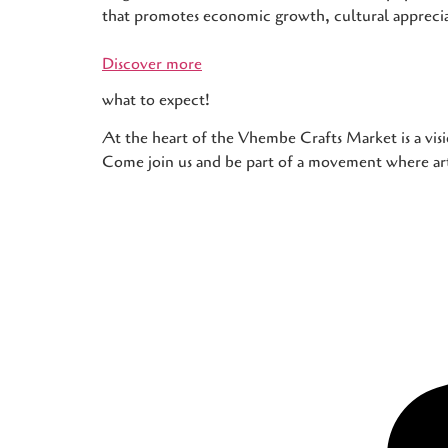
that promotes economic growth, cultural apprec
Discover more
what to expect!
At the heart of the Vhembe Crafts Market is a visi
Come join us and be part of a movement where art,