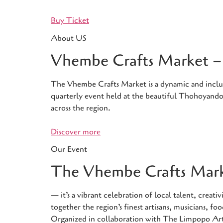
Buy Ticket
About US
Vhembe Crafts Market – 
The Vhembe Crafts Market is a dynamic and inclusiv
quarterly event held at the beautiful Thohoyandou
across the region.
Discover more
Our Event
The Vhembe Crafts Marke
— it’s a vibrant celebration of local talent, crea
together the region’s finest artisans, musicians, 
Organized in collaboration with The Limpopo Ar