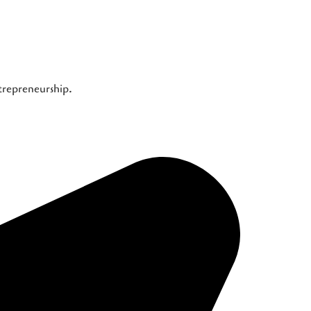
ntrepreneurship.