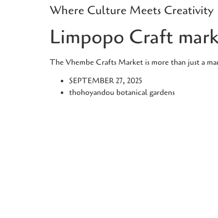
Where Culture Meets Creativity
Skip
to
Limpopo Craft mark
content
The Vhembe Crafts Market is more than just a marke
SEPTEMBER 27, 2025
thohoyandou botanical gardens