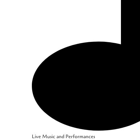
Live Music and Performances