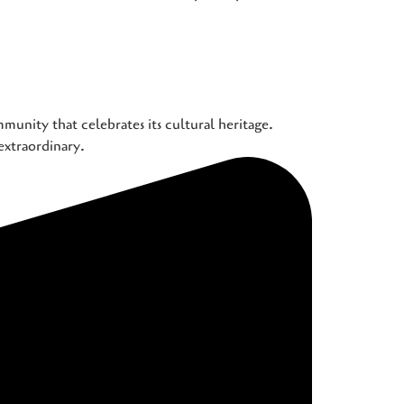
munity that celebrates its cultural heritage.
extraordinary.