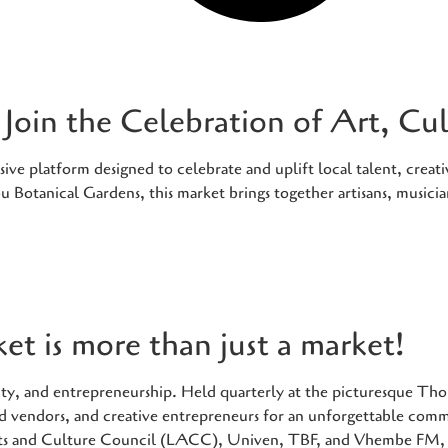
Join the Celebration of Art, C
e platform designed to celebrate and uplift local talent, creativ
 Botanical Gardens, this market brings together artisans, musici
t is more than just a market!
tivity, and entrepreneurship. Held quarterly at the picturesque 
food vendors, and creative entrepreneurs for an unforgettable com
ts and Culture Council (LACC), Univen, TBF, and Vhembe FM, t