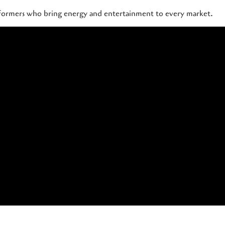
rformers who bring energy and entertainment to every market.