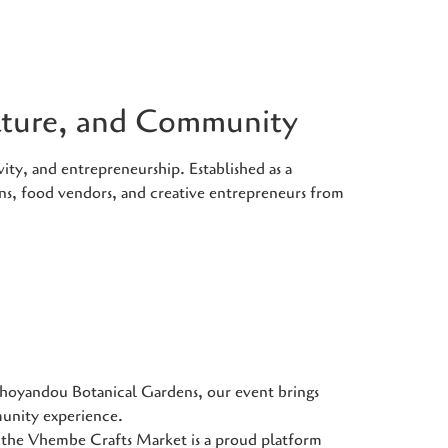
ulture, and Community
ity, and entrepreneurship. Established as a
ans, food vendors, and creative entrepreneurs from
Thohoyandou Botanical Gardens, our event brings
munity experience.
he Vhembe Crafts Market is a proud platform