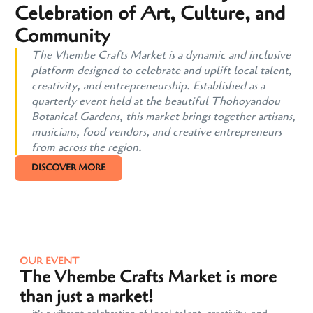
Celebration of Art, Culture, and
Community
The Vhembe Crafts Market is a dynamic and inclusive
platform designed to celebrate and uplift local talent,
creativity, and entrepreneurship. Established as a
quarterly event held at the beautiful Thohoyandou
Botanical Gardens, this market brings together artisans,
musicians, food vendors, and creative entrepreneurs
from across the region.
DISCOVER MORE
OUR EVENT
The Vhembe Crafts Market is more
than just a market!