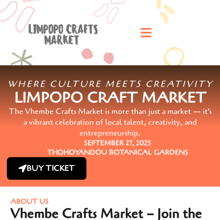
WHERE CULTURE MEETS CREATIVITY
LIMPOPO CRAFT MARKET
The Vhembe Crafts Market is more than just a market — it's
a vibrant celebration of local talent, creativity, and
entrepreneurship.
SEPTEMBER 27, 2025
THOHOYANDOU BOTANICAL GARDENS
BUY TICKET
ABOUT US
Vhembe Crafts Market – Join the