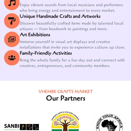
Enjoy vibrant sounds from local musicians and performers
who bring energy and entertainment to every market.
Unique Handmade Crafts and Artworks
Discover beautifully crafted items made by talented local
artisans — from beadwork to paintings and more.
Art Exhibitions
Immerse yourself in visual art displays and creative
installations that invite you to experience culture up close.
Family-Friendly Activities
Bring the whole family for a fun day out and connect with
creatives, entrepreneurs, and community members.
VHEMBE CRAFTS MARKET
Our Partners