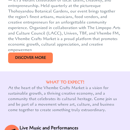
— it's a vibrant celebration of local talent, creativity, and
entrepreneurship. Held quarterly at the picturesque
Thohoyandou Botanical Gardens, our event brings together
the region’s finest artisans, musicians, food vendors, and
creative entrepreneurs for an unforgettable community
experience. Organized in collaboration with The Limpopo Arts
and Culture Council (LACC), Univen, TBF, and Vhembe FM,
the Vhembe Crafts Market is a proud platform that promotes
economic growth, cultural appreciation, and creative
empowermen
DISCOVER MORE
WHAT TO EXPECT!
At the heart of the Vhembe Crafts Market is a vision for
sustainable growth, a thriving creative economy, and a
community that celebrates its cultural heritage. Come join us
Our customer support team is here to answer your
and be part of a movement where art, culture, and business
questions. Ask us anything!
come together to create something truly extraordinary.
Live Music and Performances