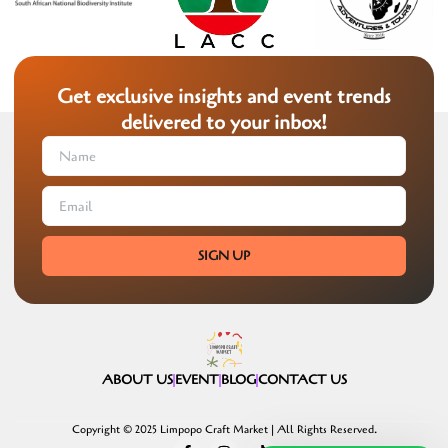
Get exclusive insights and event trends
delivered to your inbox!
SIGN UP
ABOUT US
EVENT
BLOG
CONTACT US
Copyright © 2025 Limpopo Craft Market | All Rights Reserved.