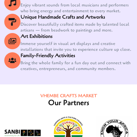
Enjoy vibrant sounds from local musicians and performers
who bring energy and entertainment to every market.
Unique Handmade Crafts and Artworks
Discover beautifully crafted items made by talented local
artisans — from beadwork to paintings and more.
Art Exhibitions
Immerse yourself in visual art displays and creative
installations that invite you to experience culture up close.
Family-Friendly Activities
Bring the whole family for a fun day out and connect with
creatives, entrepreneurs, and community members.
VHEMBE CRAFTS MARKET
Our Partners