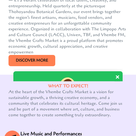
— it's a vibrant celebration of local talent, creativity, and
entrepreneurship. Held quarterly at the picturesque
Thohoyandou Botanical Gardens, our event brings together
the region’s finest artisans, musicians, food vendors, and
creative entrepreneurs for an unforgettable community
experience. Organized in collaboration with The Limpopo Arts
and Culture Council (LACC), Univen, TBF, and Vhembe FM,
the Vhembe Crafts Market is a proud platform that promotes
economic growth, cultural appreciation, and creative
empowermen
DISCOVER MORE
Our customer support team is here to answer your
questions. Ask us anything!
WHAT TO EXPECT!
At the heart of the Vhembe Crafts Market is a vision for
sustainable growth, a thriving creative economy, and a
community that celebrates its cultural heritage. Come join us
and be part of a movement where art, culture, and business
come together to create something truly extraordinary.
Live Music and Performances