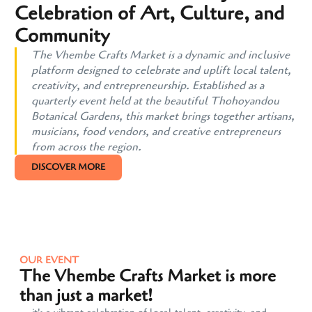
Celebration of Art, Culture, and
Community
The Vhembe Crafts Market is a dynamic and inclusive
platform designed to celebrate and uplift local talent,
creativity, and entrepreneurship. Established as a
quarterly event held at the beautiful Thohoyandou
Botanical Gardens, this market brings together artisans,
musicians, food vendors, and creative entrepreneurs
from across the region.
DISCOVER MORE
OUR EVENT
The Vhembe Crafts Market is more
than just a market!