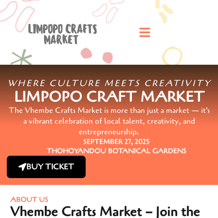
WHERE CULTURE MEETS CREATIVITY
LIMPOPO CRAFT MARKET
The Vhembe Crafts Market is more than just a market — it's
a vibrant celebration of local talent, creativity, and
entrepreneurship.
SEPTEMBER 27, 2025
THOHOYANDOU BOTANICAL GARDENS
BUY TICKET
ABOUT US
Vhembe Crafts Market – Join the