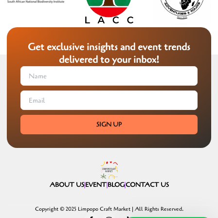
Get exclusive insights and event trends
delivered to your inbox!
SIGN UP
ABOUT US
EVENT
BLOG
CONTACT US
Copyright © 2025 Limpopo Craft Market | All Rights Reserved.