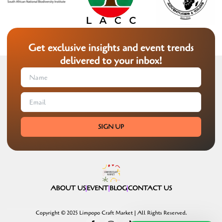
Get exclusive insights and event trends
delivered to your inbox!
SIGN UP
ABOUT US
EVENT
BLOG
CONTACT US
Copyright © 2025 Limpopo Craft Market | All Rights Reserved.