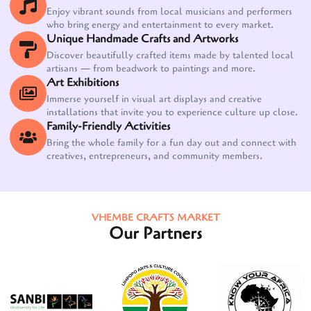
Enjoy vibrant sounds from local musicians and performers
who bring energy and entertainment to every market.
Unique Handmade Crafts and Artworks
Discover beautifully crafted items made by talented local
artisans — from beadwork to paintings and more.
Art Exhibitions
Immerse yourself in visual art displays and creative
installations that invite you to experience culture up close.
Family-Friendly Activities
Bring the whole family for a fun day out and connect with
creatives, entrepreneurs, and community members.
VHEMBE CRAFTS MARKET
Our Partners