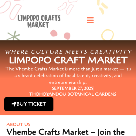
WHERE CULTURE MEETS CREATIVITY
LIMPOPO CRAFT MARKET
The Vhembe Crafts Market is more than just a market — it's
a vibrant celebration of local talent, creativity, and
entrepreneurship.
SEPTEMBER 27, 2025
THOHOYANDOU BOTANICAL GARDENS
BUY TICKET
ABOUT US
Vhembe Crafts Market – Join the