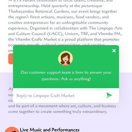
— it's a vibrant celebration of local talent, creativity, and
entrepreneurship. Held quarterly at the picturesque
Thohoyandou Botanical Gardens, our event brings together
the region’s finest artisans, musicians, food vendors, and
creative entrepreneurs for an unforgettable community
experience. Organized in collaboration with The Limpopo Arts
and Culture Council (LACC), Univen, TBF, and Vhembe FM,
the Vhembe Crafts Market is a proud platform that promotes
economic growth, cultural appreciation, and creative
empowermen
DISCOVER MORE
Our customer support team is here to answer your
questions. Ask us anything!
WHAT TO EXPECT!
At the heart of the Vhembe Crafts Market is a vision for
sustainable growth, a thriving creative economy, and a
community that celebrates its cultural heritage. Come join us
and be part of a movement where art, culture, and business
come together to create something truly extraordinary.
Live Music and Performances