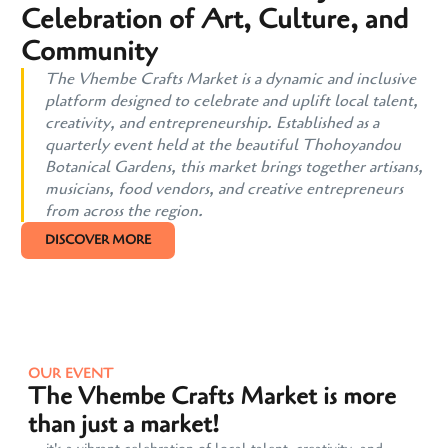
Celebration of Art, Culture, and
Community
The Vhembe Crafts Market is a dynamic and inclusive
platform designed to celebrate and uplift local talent,
creativity, and entrepreneurship. Established as a
quarterly event held at the beautiful Thohoyandou
Botanical Gardens, this market brings together artisans,
musicians, food vendors, and creative entrepreneurs
from across the region.
DISCOVER MORE
OUR EVENT
The Vhembe Crafts Market is more
than just a market!