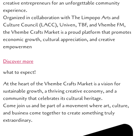
creative entrepreneurs for an unforgettable community
experience.
Organized in collaboration with The Limpopo Arts and
Culture Council (LACC), Univen, TBF, and Vhembe FM,
the Vhembe Crafts Market is a proud platform that promotes
economic growth, cultural appreciation, and creative
empowermen
Discover more
what to expect!
At the heart of the Vhembe Crafts Market is a vision for
sustainable growth, a thriving creative economy, and a
community that celebrates its cultural heritage.
Come join us and be part of a movement where art, culture,
and business come together to create something truly
extraordinary.