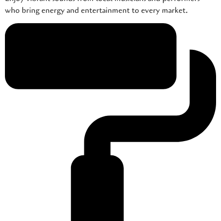
who bring energy and entertainment to every market.