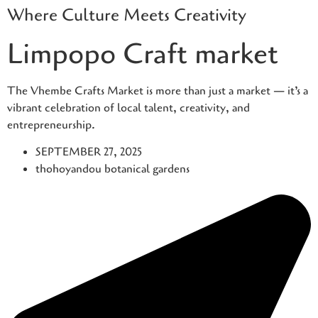
Where Culture Meets Creativity
Skip
to
Limpopo Craft market
content
The Vhembe Crafts Market is more than just a market — it’s a
vibrant celebration of local talent, creativity, and
entrepreneurship.
SEPTEMBER 27, 2025
thohoyandou botanical gardens