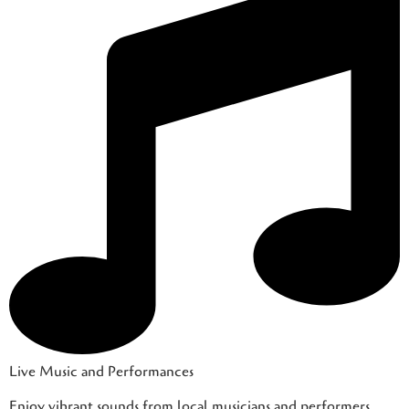
Live Music and Performances
Enjoy vibrant sounds from local musicians and performers