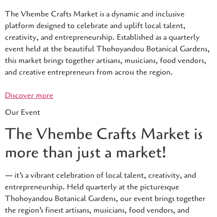
The Vhembe Crafts Market is a dynamic and inclusive
platform designed to celebrate and uplift local talent,
creativity, and entrepreneurship. Established as a quarterly
event held at the beautiful Thohoyandou Botanical Gardens,
this market brings together artisans, musicians, food vendors,
and creative entrepreneurs from across the region.
Discover more
Our Event
The Vhembe Crafts Market is
more than just a market!
— it’s a vibrant celebration of local talent, creativity, and
entrepreneurship. Held quarterly at the picturesque
Thohoyandou Botanical Gardens, our event brings together
the region’s finest artisans, musicians, food vendors, and