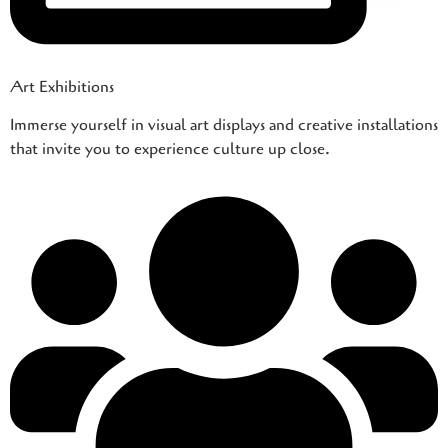
Art Exhibitions
Immerse yourself in visual art displays and creative installations
that invite you to experience culture up close.