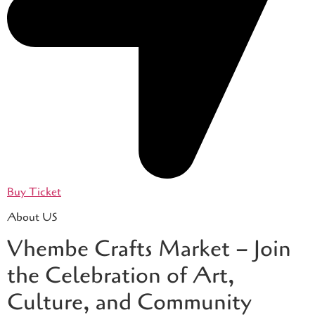
Buy Ticket
About US
Vhembe Crafts Market – Join
the Celebration of Art,
Culture, and Community