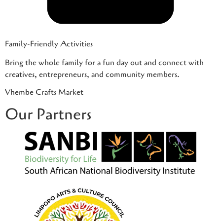
Family-Friendly Activities
Bring the whole family for a fun day out and connect with
creatives, entrepreneurs, and community members.
Vhembe Crafts Market
Our Partners