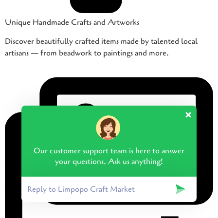
Unique Handmade Crafts and Artworks
Discover beautifully crafted items made by talented local
artisans — from beadwork to paintings and more.
Our customer support team is here to answer
your questions. Ask us anything!