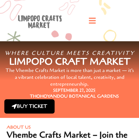
WHERE CULTURE MEETS CREATIVITY
LIMPOPO CRAFT MARKET
The Vhembe Crafts Market is more than just a market — it's
a vibrant celebration of local talent, creativity, and
entrepreneurship.
SEPTEMBER 27, 2025
THOHOYANDOU BOTANICAL GARDENS
BUY TICKET
ABOUT US
Vhembe Crafts Market – Join the