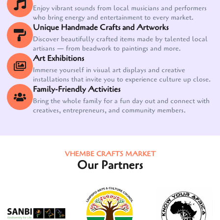
Enjoy vibrant sounds from local musicians and performers
who bring energy and entertainment to every market.
Unique Handmade Crafts and Artworks
Discover beautifully crafted items made by talented local
artisans — from beadwork to paintings and more.
Art Exhibitions
Immerse yourself in visual art displays and creative
installations that invite you to experience culture up close.
Family-Friendly Activities
Bring the whole family for a fun day out and connect with
creatives, entrepreneurs, and community members.
VHEMBE CRAFTS MARKET
Our Partners