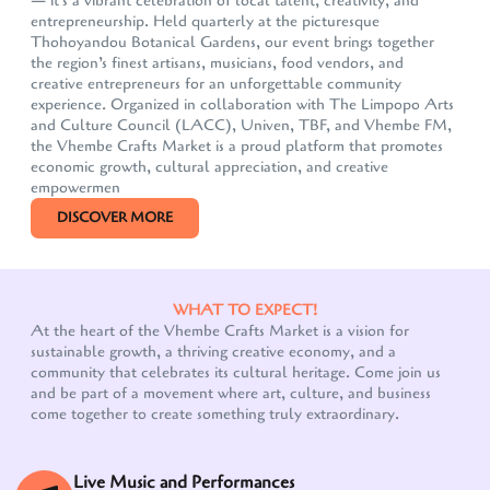
— it's a vibrant celebration of local talent, creativity, and
entrepreneurship. Held quarterly at the picturesque
Thohoyandou Botanical Gardens, our event brings together
the region’s finest artisans, musicians, food vendors, and
creative entrepreneurs for an unforgettable community
experience. Organized in collaboration with The Limpopo Arts
and Culture Council (LACC), Univen, TBF, and Vhembe FM,
the Vhembe Crafts Market is a proud platform that promotes
economic growth, cultural appreciation, and creative
empowermen
DISCOVER MORE
WHAT TO EXPECT!
At the heart of the Vhembe Crafts Market is a vision for
sustainable growth, a thriving creative economy, and a
community that celebrates its cultural heritage. Come join us
Our customer support team is here to answer your
and be part of a movement where art, culture, and business
questions. Ask us anything!
come together to create something truly extraordinary.
Live Music and Performances