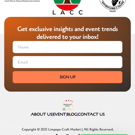
Get exclusive insights and event trends
delivered to your inbox!
SIGN UP
ABOUT US
EVENT
BLOG
CONTACT US
Copyright © 2025 Limpopo Craft Market | All Rights Reserved.