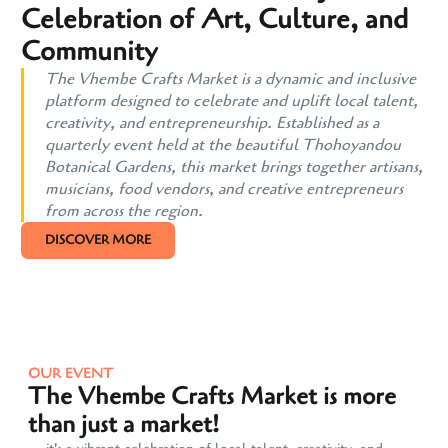
Celebration of Art, Culture, and
Community
The Vhembe Crafts Market is a dynamic and inclusive
platform designed to celebrate and uplift local talent,
creativity, and entrepreneurship. Established as a
quarterly event held at the beautiful Thohoyandou
Botanical Gardens, this market brings together artisans,
musicians, food vendors, and creative entrepreneurs
from across the region.
DISCOVER MORE
OUR EVENT
The Vhembe Crafts Market is more
than just a market!