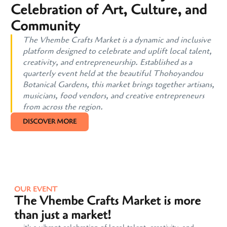
Celebration of Art, Culture, and
Community
The Vhembe Crafts Market is a dynamic and inclusive
platform designed to celebrate and uplift local talent,
creativity, and entrepreneurship. Established as a
quarterly event held at the beautiful Thohoyandou
Botanical Gardens, this market brings together artisans,
musicians, food vendors, and creative entrepreneurs
from across the region.
DISCOVER MORE
OUR EVENT
The Vhembe Crafts Market is more
than just a market!