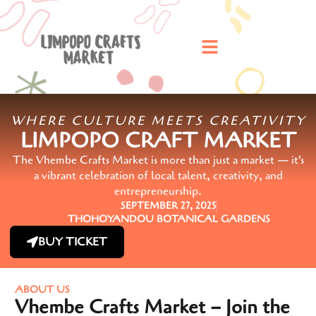
WHERE CULTURE MEETS CREATIVITY
LIMPOPO CRAFT MARKET
The Vhembe Crafts Market is more than just a market — it's
a vibrant celebration of local talent, creativity, and
entrepreneurship.
SEPTEMBER 27, 2025
THOHOYANDOU BOTANICAL GARDENS
BUY TICKET
ABOUT US
Vhembe Crafts Market – Join the