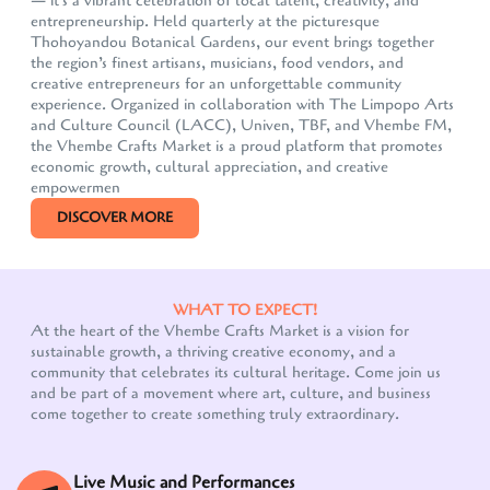
— it's a vibrant celebration of local talent, creativity, and
entrepreneurship. Held quarterly at the picturesque
Thohoyandou Botanical Gardens, our event brings together
the region’s finest artisans, musicians, food vendors, and
creative entrepreneurs for an unforgettable community
experience. Organized in collaboration with The Limpopo Arts
and Culture Council (LACC), Univen, TBF, and Vhembe FM,
the Vhembe Crafts Market is a proud platform that promotes
economic growth, cultural appreciation, and creative
empowermen
DISCOVER MORE
WHAT TO EXPECT!
At the heart of the Vhembe Crafts Market is a vision for
sustainable growth, a thriving creative economy, and a
community that celebrates its cultural heritage. Come join us
Our customer support team is here to answer your
and be part of a movement where art, culture, and business
questions. Ask us anything!
come together to create something truly extraordinary.
Live Music and Performances