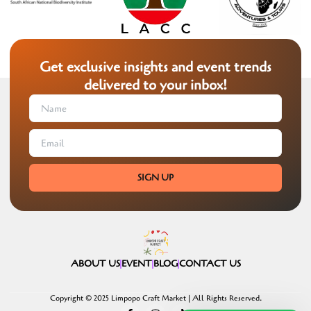
Get exclusive insights and event trends
delivered to your inbox!
SIGN UP
ABOUT US
EVENT
BLOG
CONTACT US
Copyright © 2025 Limpopo Craft Market | All Rights Reserved.