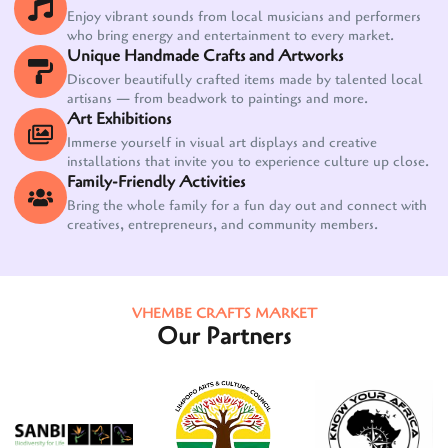
Enjoy vibrant sounds from local musicians and performers
who bring energy and entertainment to every market.
Unique Handmade Crafts and Artworks
Discover beautifully crafted items made by talented local
artisans — from beadwork to paintings and more.
Art Exhibitions
Immerse yourself in visual art displays and creative
installations that invite you to experience culture up close.
Family-Friendly Activities
Bring the whole family for a fun day out and connect with
creatives, entrepreneurs, and community members.
VHEMBE CRAFTS MARKET
Our Partners