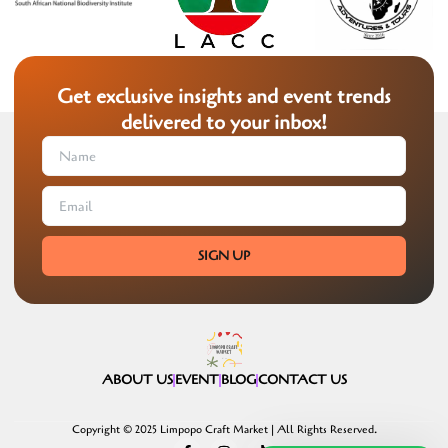
Get exclusive insights and event trends
delivered to your inbox!
SIGN UP
ABOUT US
EVENT
BLOG
CONTACT US
Copyright © 2025 Limpopo Craft Market | All Rights Reserved.