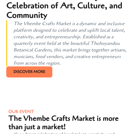
Celebration of Art, Culture, and
Community
The Vhembe Crafts Market is a dynamic and inclusive
platform designed to celebrate and uplift local talent,
creativity, and entrepreneurship. Established as a
quarterly event held at the beautiful Thohoyandou
Botanical Gardens, this market brings together artisans,
musicians, food vendors, and creative entrepreneurs
from across the region.
DISCOVER MORE
OUR EVENT
The Vhembe Crafts Market is more
than just a market!