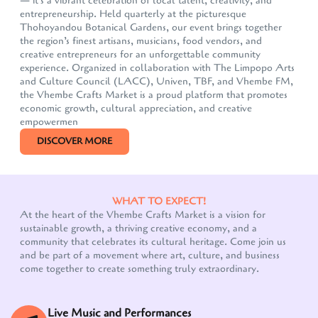
— it's a vibrant celebration of local talent, creativity, and
entrepreneurship. Held quarterly at the picturesque
Thohoyandou Botanical Gardens, our event brings together
the region’s finest artisans, musicians, food vendors, and
creative entrepreneurs for an unforgettable community
experience. Organized in collaboration with The Limpopo Arts
and Culture Council (LACC), Univen, TBF, and Vhembe FM,
the Vhembe Crafts Market is a proud platform that promotes
economic growth, cultural appreciation, and creative
empowermen
DISCOVER MORE
WHAT TO EXPECT!
At the heart of the Vhembe Crafts Market is a vision for
sustainable growth, a thriving creative economy, and a
community that celebrates its cultural heritage. Come join us
and be part of a movement where art, culture, and business
come together to create something truly extraordinary.
Live Music and Performances