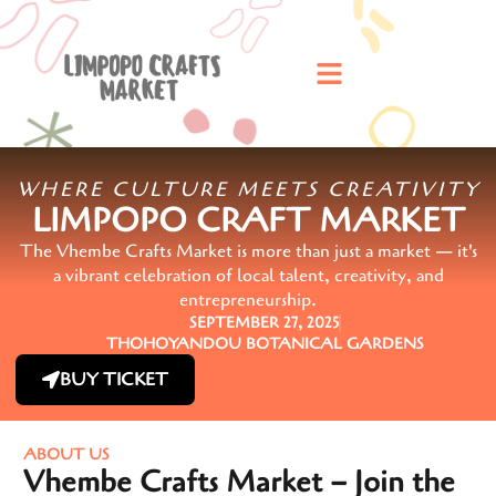
WHERE CULTURE MEETS CREATIVITY
LIMPOPO CRAFT MARKET
The Vhembe Crafts Market is more than just a market — it's
a vibrant celebration of local talent, creativity, and
entrepreneurship.
SEPTEMBER 27, 2025
THOHOYANDOU BOTANICAL GARDENS
BUY TICKET
ABOUT US
Vhembe Crafts Market – Join the