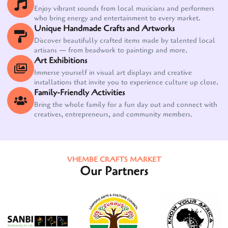
Enjoy vibrant sounds from local musicians and performers
who bring energy and entertainment to every market.
Unique Handmade Crafts and Artworks
Discover beautifully crafted items made by talented local
artisans — from beadwork to paintings and more.
Art Exhibitions
Immerse yourself in visual art displays and creative
installations that invite you to experience culture up close.
Family-Friendly Activities
Bring the whole family for a fun day out and connect with
creatives, entrepreneurs, and community members.
VHEMBE CRAFTS MARKET
Our Partners