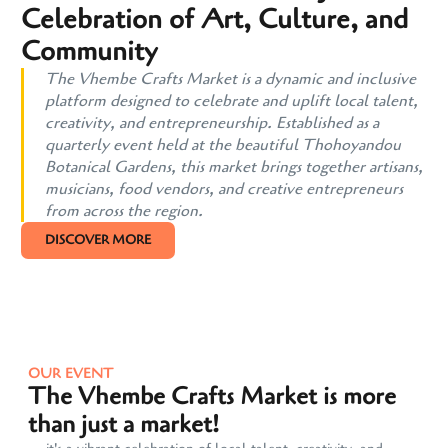
Celebration of Art, Culture, and
Community
The Vhembe Crafts Market is a dynamic and inclusive
platform designed to celebrate and uplift local talent,
creativity, and entrepreneurship. Established as a
quarterly event held at the beautiful Thohoyandou
Botanical Gardens, this market brings together artisans,
musicians, food vendors, and creative entrepreneurs
from across the region.
DISCOVER MORE
OUR EVENT
The Vhembe Crafts Market is more
than just a market!