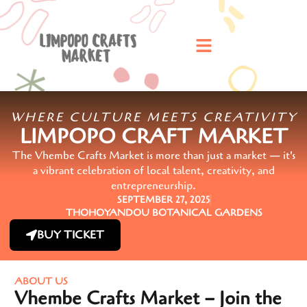
WHERE CULTURE MEETS CREATIVITY
LIMPOPO CRAFT MARKET
The Vhembe Crafts Market is more than just a market — it's
a vibrant celebration of local talent, creativity, and
entrepreneurship.
SEPTEMBER 27, 2025
THOHOYANDOU BOTANICAL GARDENS
BUY TICKET
ABOUT US
Vhembe Crafts Market – Join the