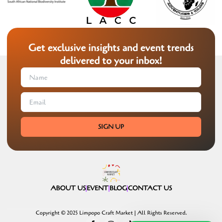
Get exclusive insights and event trends
delivered to your inbox!
SIGN UP
ABOUT US
EVENT
BLOG
CONTACT US
Copyright © 2025 Limpopo Craft Market | All Rights Reserved.