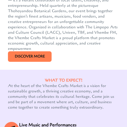
— it's a vibrant celebration of local talent, creativity, and
entrepreneurship. Held quarterly at the picturesque
Thohoyandou Botanical Gardens, our event brings together
the region’s finest artisans, musicians, food vendors, and
creative entrepreneurs for an unforgettable community
experience. Organized in collaboration with The Limpopo Arts
and Culture Council (LACC), Univen, TBF, and Vhembe FM,
the Vhembe Crafts Market is a proud platform that promotes
economic growth, cultural appreciation, and creative
empowermen
DISCOVER MORE
WHAT TO EXPECT!
At the heart of the Vhembe Crafts Market is a vision for
sustainable growth, a thriving creative economy, and a
community that celebrates its cultural heritage. Come join us
Our customer support team is here to answer your
and be part of a movement where art, culture, and business
questions. Ask us anything!
come together to create something truly extraordinary.
Live Music and Performances