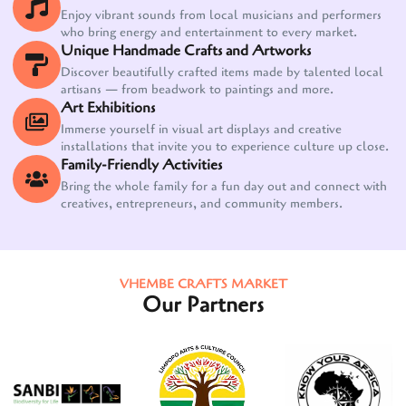
Enjoy vibrant sounds from local musicians and performers
who bring energy and entertainment to every market.
Unique Handmade Crafts and Artworks
Discover beautifully crafted items made by talented local
artisans — from beadwork to paintings and more.
Art Exhibitions
Immerse yourself in visual art displays and creative
installations that invite you to experience culture up close.
Family-Friendly Activities
Bring the whole family for a fun day out and connect with
creatives, entrepreneurs, and community members.
VHEMBE CRAFTS MARKET
Our Partners