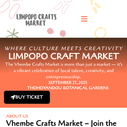
WHERE CULTURE MEETS CREATIVITY
LIMPOPO CRAFT MARKET
The Vhembe Crafts Market is more than just a market — it's
a vibrant celebration of local talent, creativity, and
entrepreneurship.
SEPTEMBER 27, 2025
THOHOYANDOU BOTANICAL GARDENS
BUY TICKET
ABOUT US
Vhembe Crafts Market – Join the