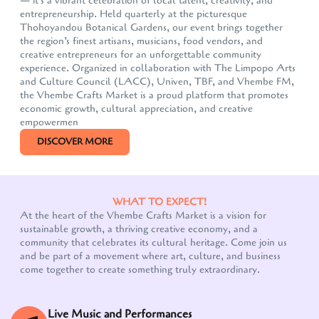
— it's a vibrant celebration of local talent, creativity, and
entrepreneurship. Held quarterly at the picturesque
Thohoyandou Botanical Gardens, our event brings together
the region’s finest artisans, musicians, food vendors, and
creative entrepreneurs for an unforgettable community
experience. Organized in collaboration with The Limpopo Arts
and Culture Council (LACC), Univen, TBF, and Vhembe FM,
the Vhembe Crafts Market is a proud platform that promotes
economic growth, cultural appreciation, and creative
empowermen
DISCOVER MORE
WHAT TO EXPECT!
At the heart of the Vhembe Crafts Market is a vision for
sustainable growth, a thriving creative economy, and a
community that celebrates its cultural heritage. Come join us
Our customer support team is here to answer your
and be part of a movement where art, culture, and business
questions. Ask us anything!
come together to create something truly extraordinary.
Live Music and Performances