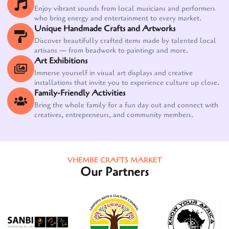
Enjoy vibrant sounds from local musicians and performers
who bring energy and entertainment to every market.
Unique Handmade Crafts and Artworks
Discover beautifully crafted items made by talented local
artisans — from beadwork to paintings and more.
Art Exhibitions
Immerse yourself in visual art displays and creative
installations that invite you to experience culture up close.
Family-Friendly Activities
Bring the whole family for a fun day out and connect with
creatives, entrepreneurs, and community members.
VHEMBE CRAFTS MARKET
Our Partners