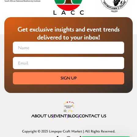
Get exclusive insights and event trends
delivered to your inbox!
SIGN UP
ABOUT US
EVENT
BLOG
CONTACT US
Copyright © 2025 Limpopo Craft Market | All Rights Reserved.