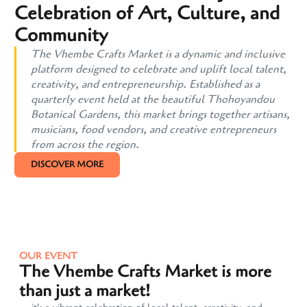
Celebration of Art, Culture, and
Community
The Vhembe Crafts Market is a dynamic and inclusive
platform designed to celebrate and uplift local talent,
creativity, and entrepreneurship. Established as a
quarterly event held at the beautiful Thohoyandou
Botanical Gardens, this market brings together artisans,
musicians, food vendors, and creative entrepreneurs
from across the region.
DISCOVER MORE
OUR EVENT
The Vhembe Crafts Market is more
than just a market!