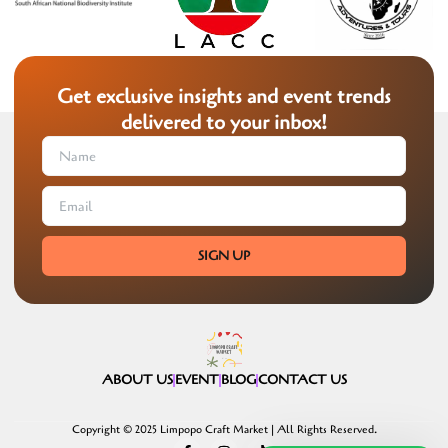
Get exclusive insights and event trends
delivered to your inbox!
SIGN UP
ABOUT US
EVENT
BLOG
CONTACT US
Copyright © 2025 Limpopo Craft Market | All Rights Reserved.