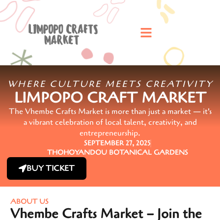
WHERE CULTURE MEETS CREATIVITY
LIMPOPO CRAFT MARKET
The Vhembe Crafts Market is more than just a market — it's
a vibrant celebration of local talent, creativity, and
entrepreneurship.
SEPTEMBER 27, 2025
THOHOYANDOU BOTANICAL GARDENS
BUY TICKET
ABOUT US
Vhembe Crafts Market – Join the