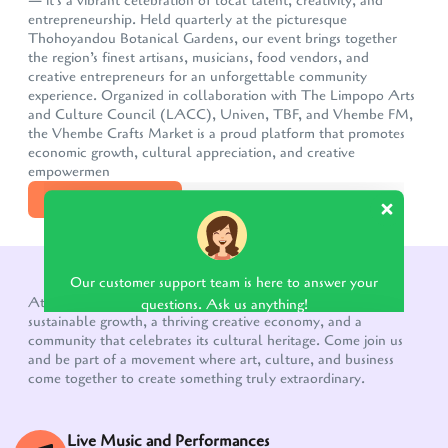
— it's a vibrant celebration of local talent, creativity, and
entrepreneurship. Held quarterly at the picturesque
Thohoyandou Botanical Gardens, our event brings together
the region’s finest artisans, musicians, food vendors, and
creative entrepreneurs for an unforgettable community
experience. Organized in collaboration with The Limpopo Arts
and Culture Council (LACC), Univen, TBF, and Vhembe FM,
the Vhembe Crafts Market is a proud platform that promotes
economic growth, cultural appreciation, and creative
empowermen
DISCOVER MORE
Our customer support team is here to answer your
questions. Ask us anything!
WHAT TO EXPECT!
At the heart of the Vhembe Crafts Market is a vision for
sustainable growth, a thriving creative economy, and a
community that celebrates its cultural heritage. Come join us
and be part of a movement where art, culture, and business
come together to create something truly extraordinary.
Live Music and Performances