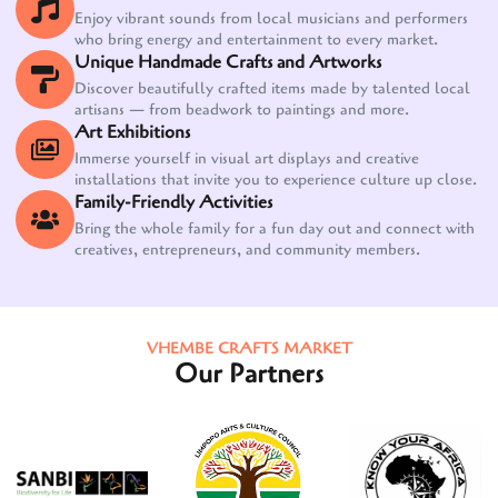
Enjoy vibrant sounds from local musicians and performers
who bring energy and entertainment to every market.
Unique Handmade Crafts and Artworks
Discover beautifully crafted items made by talented local
artisans — from beadwork to paintings and more.
Art Exhibitions
Immerse yourself in visual art displays and creative
installations that invite you to experience culture up close.
Family-Friendly Activities
Bring the whole family for a fun day out and connect with
creatives, entrepreneurs, and community members.
VHEMBE CRAFTS MARKET
Our Partners