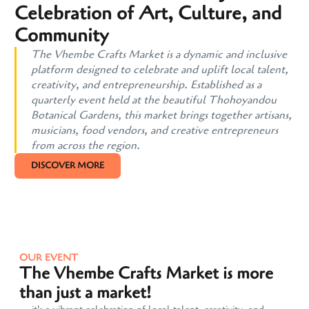
Celebration of Art, Culture, and
Community
The Vhembe Crafts Market is a dynamic and inclusive
platform designed to celebrate and uplift local talent,
creativity, and entrepreneurship. Established as a
quarterly event held at the beautiful Thohoyandou
Botanical Gardens, this market brings together artisans,
musicians, food vendors, and creative entrepreneurs
from across the region.
DISCOVER MORE
OUR EVENT
The Vhembe Crafts Market is more
than just a market!