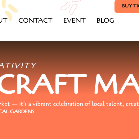
BUY T
UT
CONTACT
EVENT
BLOG
ATIVITY
 CRAFT M
t — it's a vibrant celebration of local talent, creat
AL GARDENS