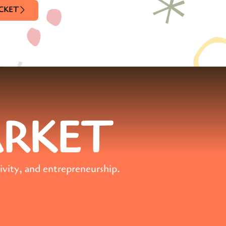
ICKET
ARKET
ivity, and entrepreneurship.