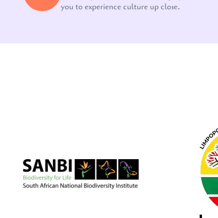
you to experience culture up close.