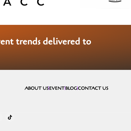
vent trends delivered to
ABOUT US
EVENT
BLOG
CONTACT US