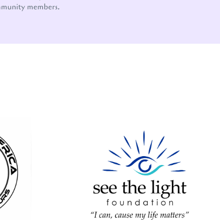
mmunity members.