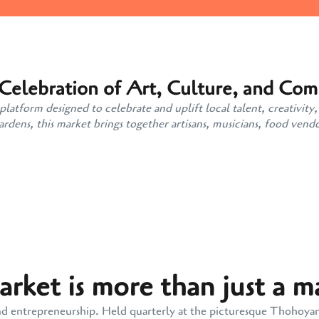
 Celebration of Art, Culture, and Co
atform designed to celebrate and uplift local talent, creativity,
ens, this market brings together artisans, musicians, food vendo
ket is more than just a m
y, and entrepreneurship. Held quarterly at the picturesque Thohoy