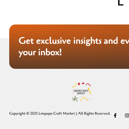
Get exclusive insights and e
your inbox!
Copyright © 2025 Limpopo Craft Market | All Rights Reserved.