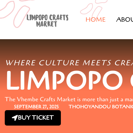
HOME
ABO
WHERE CULTURE MEETS CRE
LIMPOPO
The Vhembe Crafts Market is more than just a marke
SEPTEMBER 27, 2025
THOHOYANDOU BOTANIC
BUY TICKET