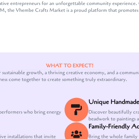
 creative entrepreneurs for an unforgettable community experienc
the Vhembe Crafts Market is a proud platform that promotes e
WHAT TO EXPECT!
Our customer support team is here to answer
r sustainable growth, a thriving creative economy, and a communit
your questions. Ask us anything!
ness come together to create something truly extraordinary.
Unique Handmade 
 performers who bring energy
Discover beautifully cr
beadwork to paintings 
Family-Friendly Act
ve installations that invite
Bring the whole family 