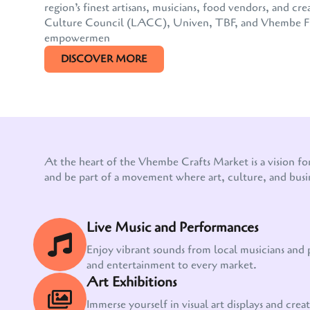
region’s finest artisans, musicians, food vendors, and
Culture Council (LACC), Univen, TBF, and Vhembe FM, 
empowermen
DISCOVER MORE
At the heart of the Vhembe Crafts Market is a vision fo
and be part of a movement where art, culture, and busi
Live Music and Performances
Enjoy vibrant sounds from local musicians and
and entertainment to every market.
Art Exhibitions
Immerse yourself in visual art displays and creati