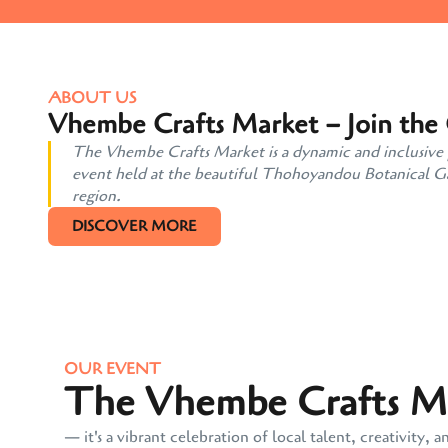
ABOUT US
Vhembe Crafts Market – Join the
The Vhembe Crafts Market is a dynamic and inclusive pl
event held at the beautiful Thohoyandou Botanical Gard
region.
DISCOVER MORE
OUR EVENT
The Vhembe Crafts Mar
— it's a vibrant celebration of local talent, creativit