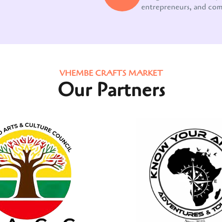
entrepreneurs, and co
VHEMBE CRAFTS MARKET
Our Partners