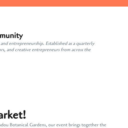
mmunity
 and entrepreneurship. Established as a quarterly
rs, and creative entrepreneurs from across the
arket!
andou Botanical Gardens, our event brings together the