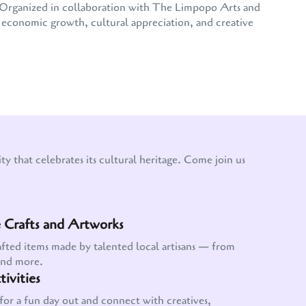
e. Organized in collaboration with The Limpopo Arts and
conomic growth, cultural appreciation, and creative
y that celebrates its cultural heritage. Come join us
Crafts and Artworks
afted items made by talented local artisans — from
and more.
ivities
for a fun day out and connect with creatives,