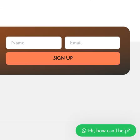
SIGN UP
Hi, how can I help?