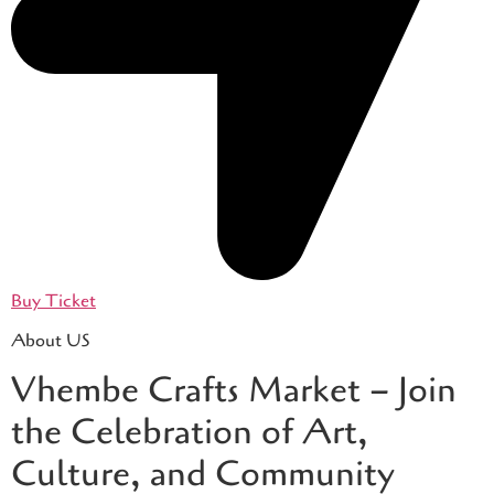
Buy Ticket
About US
Vhembe Crafts Market – Join
the Celebration of Art,
Culture, and Community