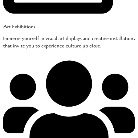
Art Exhibitions
Immerse yourself in visual art displays and creative installations
that invite you to experience culture up close.