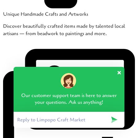
Unique Handmade Crafts and Artworks
Discover beautifully crafted items made by talented local
artisans — from beadwork to paintings and more.
Our customer support team is here to answer
your questions. Ask us anything!