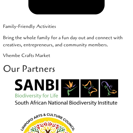
Family-Friendly Activities
Bring the whole family for a fun day out and connect with
creatives, entrepreneurs, and community members.
Vhembe Crafts Market
Our Partners