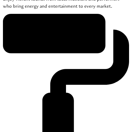
who bring energy and entertainment to every market.