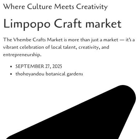
Where Culture Meets Creativity
Skip
to
Limpopo Craft market
content
The Vhembe Crafts Market is more than just a market — it’s a
vibrant celebration of local talent, creativity, and
entrepreneurship.
SEPTEMBER 27, 2025
thohoyandou botanical gardens