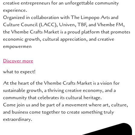
creative entrepreneurs for an unforgettable community
experience.
Organized in collaboration with The Limpopo Arts and
Culture Council (LACC), Univen, TBF, and Vhembe FM,
the Vhembe Crafts Market is a proud platform that promotes
economic growth, cultural appreciation, and creative
empowermen
Discover more
what to expect!
At the heart of the Vhembe Crafts Market is a vision for
sustainable growth, a thriving creative economy, and a
community that celebrates its cultural heritage.
Come join us and be part of a movement where art, culture,
and business come together to create something truly
extraordinary.