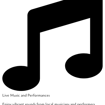
Live Music and Performances
Enjoy vibrant sounds from local musicians and performers