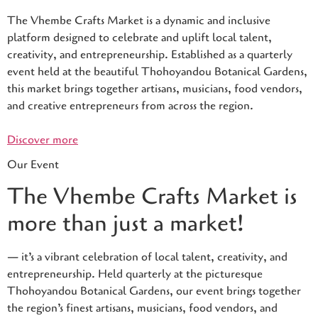
The Vhembe Crafts Market is a dynamic and inclusive
platform designed to celebrate and uplift local talent,
creativity, and entrepreneurship. Established as a quarterly
event held at the beautiful Thohoyandou Botanical Gardens,
this market brings together artisans, musicians, food vendors,
and creative entrepreneurs from across the region.
Discover more
Our Event
The Vhembe Crafts Market is
more than just a market!
— it’s a vibrant celebration of local talent, creativity, and
entrepreneurship. Held quarterly at the picturesque
Thohoyandou Botanical Gardens, our event brings together
the region’s finest artisans, musicians, food vendors, and