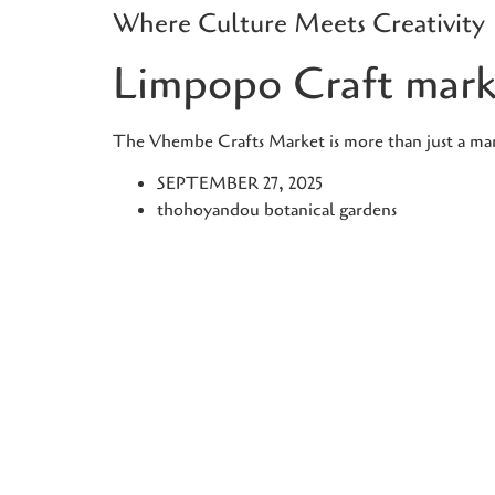
Where Culture Meets Creativity
Skip
to
Limpopo Craft mark
content
The Vhembe Crafts Market is more than just a marke
SEPTEMBER 27, 2025
thohoyandou botanical gardens