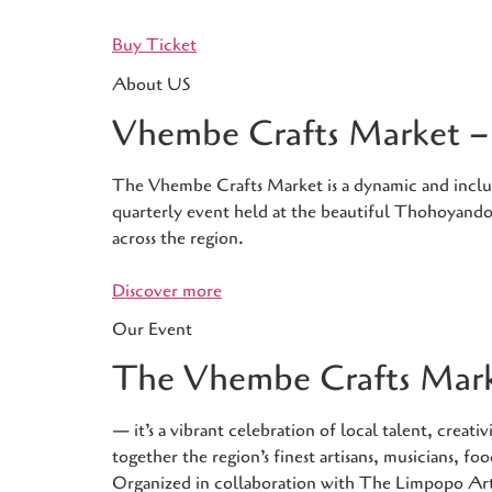
Buy Ticket
About US
Vhembe Crafts Market – 
The Vhembe Crafts Market is a dynamic and inclusiv
quarterly event held at the beautiful Thohoyandou
across the region.
Discover more
Our Event
The Vhembe Crafts Marke
— it’s a vibrant celebration of local talent, crea
together the region’s finest artisans, musicians, 
Organized in collaboration with The Limpopo Ar