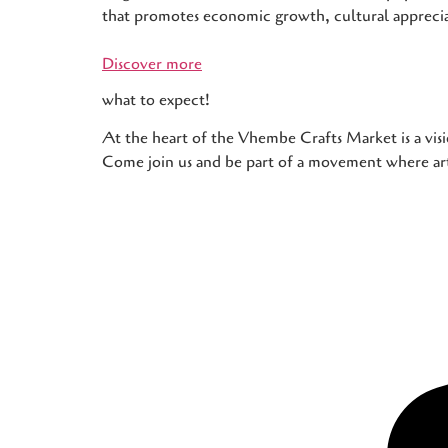
that promotes economic growth, cultural apprec
Discover more
what to expect!
At the heart of the Vhembe Crafts Market is a visi
Come join us and be part of a movement where art,