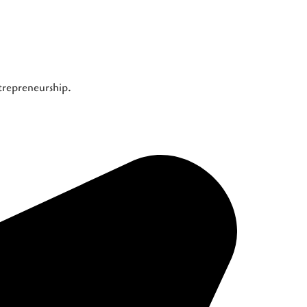
ntrepreneurship.