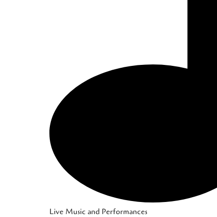
Live Music and Performances