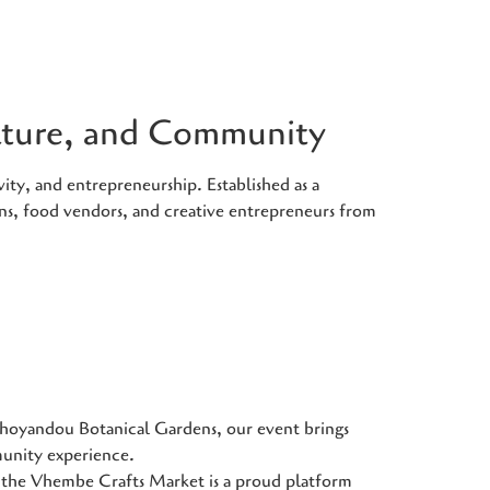
ulture, and Community
ity, and entrepreneurship. Established as a
ans, food vendors, and creative entrepreneurs from
Thohoyandou Botanical Gardens, our event brings
munity experience.
he Vhembe Crafts Market is a proud platform