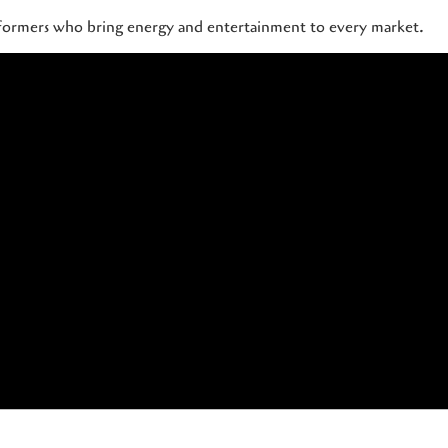
rformers who bring energy and entertainment to every market.