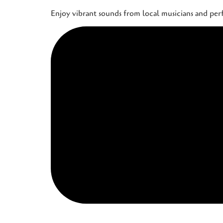
Enjoy vibrant sounds from local musicians and pe