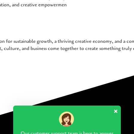
iation, and creative empowermen
on for sustainable growth, a thriving creative economy, and a com
 culture, and business come together to create something truly 
Our customer support team is here to answer