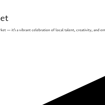
et
t — it’s a vibrant celebration of local talent, creativity, and e