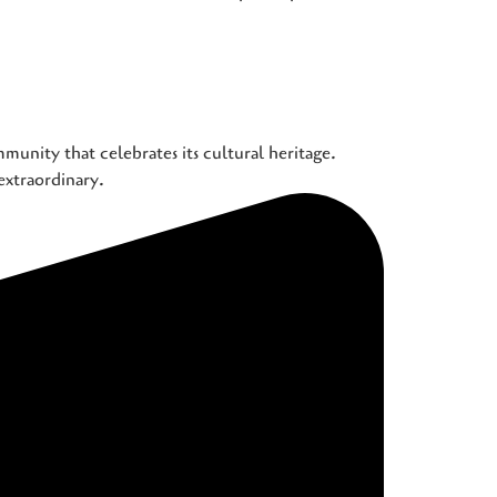
munity that celebrates its cultural heritage.
extraordinary.