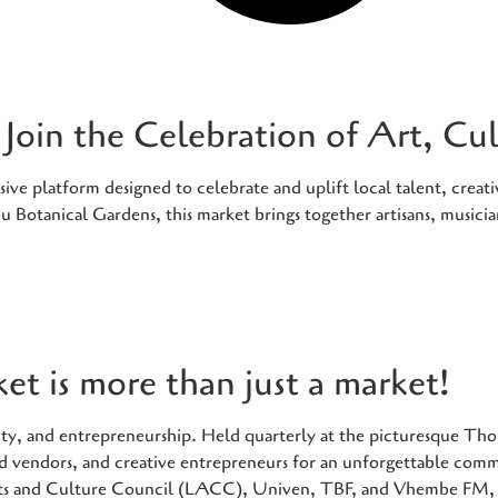
Join the Celebration of Art, C
e platform designed to celebrate and uplift local talent, creativ
 Botanical Gardens, this market brings together artisans, musici
t is more than just a market!
tivity, and entrepreneurship. Held quarterly at the picturesque 
food vendors, and creative entrepreneurs for an unforgettable com
ts and Culture Council (LACC), Univen, TBF, and Vhembe FM, t