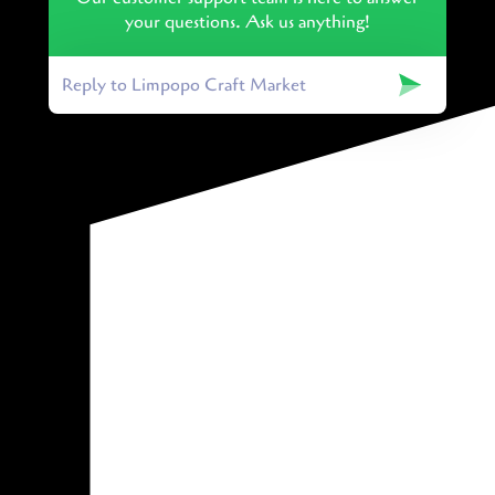
your questions. Ask us anything!