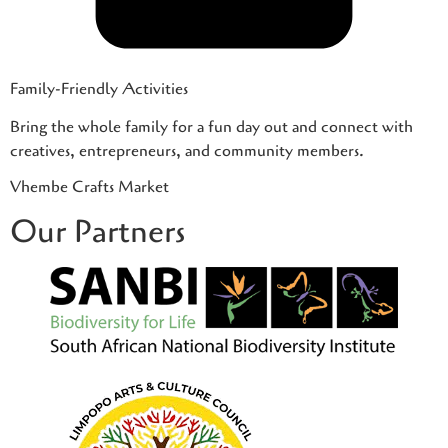
Family-Friendly Activities
Bring the whole family for a fun day out and connect with
creatives, entrepreneurs, and community members.
Vhembe Crafts Market
Our Partners