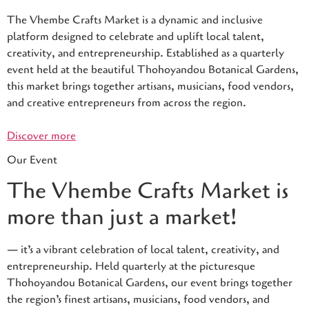
The Vhembe Crafts Market is a dynamic and inclusive
platform designed to celebrate and uplift local talent,
creativity, and entrepreneurship. Established as a quarterly
event held at the beautiful Thohoyandou Botanical Gardens,
this market brings together artisans, musicians, food vendors,
and creative entrepreneurs from across the region.
Discover more
Our Event
The Vhembe Crafts Market is
more than just a market!
— it’s a vibrant celebration of local talent, creativity, and
entrepreneurship. Held quarterly at the picturesque
Thohoyandou Botanical Gardens, our event brings together
the region’s finest artisans, musicians, food vendors, and