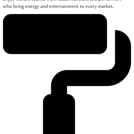
who bring energy and entertainment to every market.