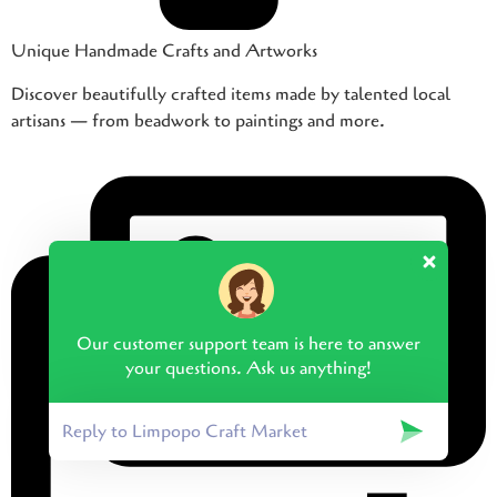
Unique Handmade Crafts and Artworks
Discover beautifully crafted items made by talented local
artisans — from beadwork to paintings and more.
Our customer support team is here to answer
your questions. Ask us anything!