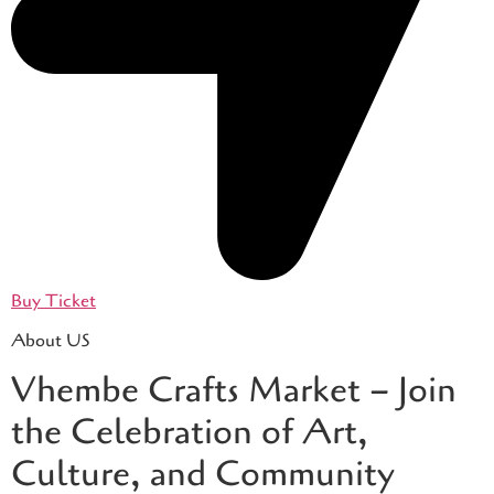
Buy Ticket
About US
Vhembe Crafts Market – Join
the Celebration of Art,
Culture, and Community