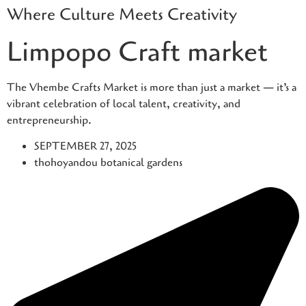
Where Culture Meets Creativity
Skip
to
Limpopo Craft market
content
The Vhembe Crafts Market is more than just a market — it’s a
vibrant celebration of local talent, creativity, and
entrepreneurship.
SEPTEMBER 27, 2025
thohoyandou botanical gardens