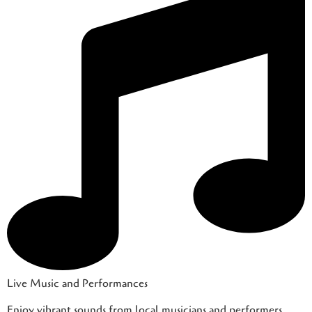
Live Music and Performances
Enjoy vibrant sounds from local musicians and performers