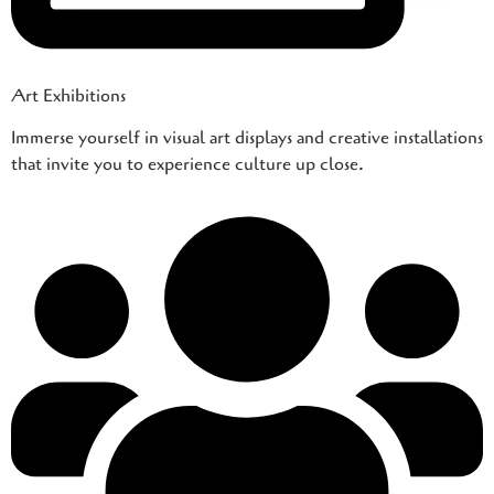
Art Exhibitions
Immerse yourself in visual art displays and creative installations
that invite you to experience culture up close.