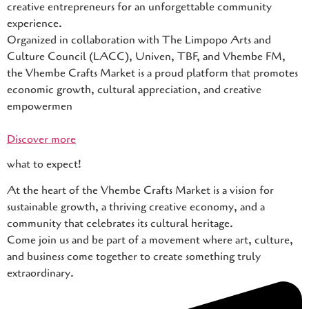
creative entrepreneurs for an unforgettable community
experience.
Organized in collaboration with The Limpopo Arts and
Culture Council (LACC), Univen, TBF, and Vhembe FM,
the Vhembe Crafts Market is a proud platform that promotes
economic growth, cultural appreciation, and creative
empowermen
Discover more
what to expect!
At the heart of the Vhembe Crafts Market is a vision for
sustainable growth, a thriving creative economy, and a
community that celebrates its cultural heritage.
Come join us and be part of a movement where art, culture,
and business come together to create something truly
extraordinary.