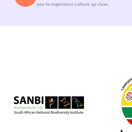
you to experience culture up close.