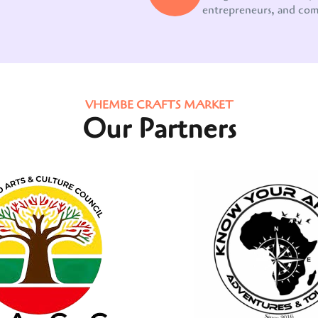
entrepreneurs, and co
VHEMBE CRAFTS MARKET
Our Partners