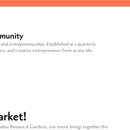
mmunity
 and entrepreneurship. Established as a quarterly
rs, and creative entrepreneurs from across the
arket!
andou Botanical Gardens, our event brings together the