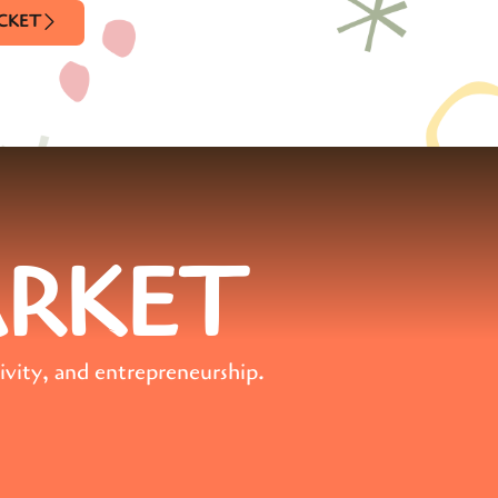
ICKET
ARKET
ivity, and entrepreneurship.