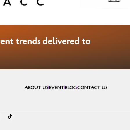
vent trends delivered to
ABOUT US
EVENT
BLOG
CONTACT US