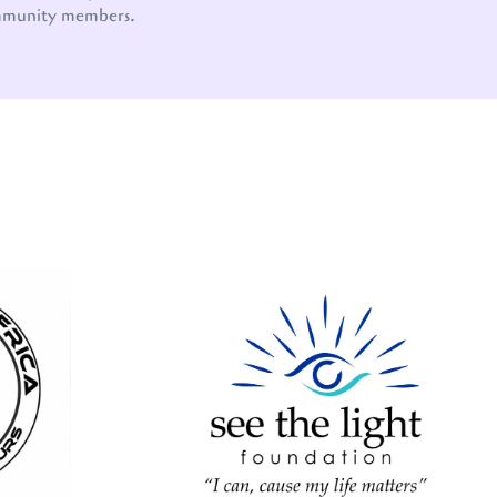
mmunity members.