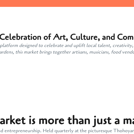
 Celebration of Art, Culture, and Co
atform designed to celebrate and uplift local talent, creativity,
ens, this market brings together artisans, musicians, food vendo
ket is more than just a m
y, and entrepreneurship. Held quarterly at the picturesque Thohoy