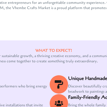
 creative entrepreneurs for an unforgettable community experienc
the Vhembe Crafts Market is a proud platform that promotes e
WHAT TO EXPECT!
Our customer support team is here to answer
r sustainable growth, a thriving creative economy, and a communit
your questions. Ask us anything!
ness come together to create something truly extraordinary.
Unique Handmade 
 performers who bring energy
Discover beautifully cr
beadwork to paintings 
Family-Friendly Act
ve installations that invite
Bring the whole family 