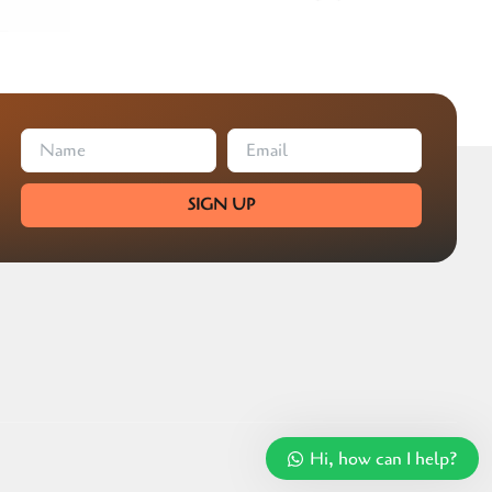
SIGN UP
Hi, how can I help?