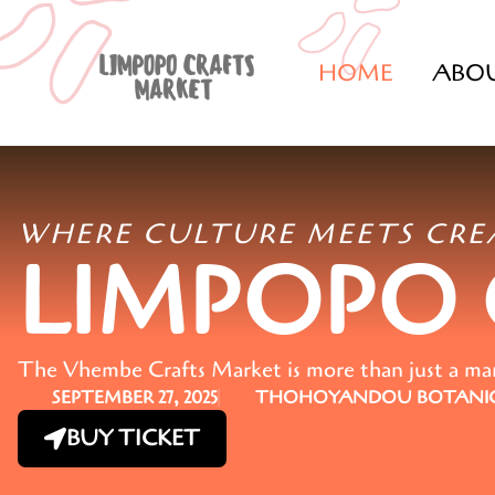
HOME
ABO
WHERE CULTURE MEETS CRE
LIMPOPO
The Vhembe Crafts Market is more than just a marke
SEPTEMBER 27, 2025
THOHOYANDOU BOTANIC
BUY TICKET