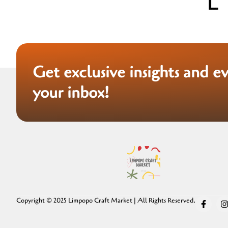
Get exclusive insights and e
your inbox!
Copyright © 2025 Limpopo Craft Market | All Rights Reserved.