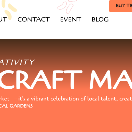
BUY T
UT
CONTACT
EVENT
BLOG
ATIVITY
 CRAFT M
t — it's a vibrant celebration of local talent, creat
AL GARDENS