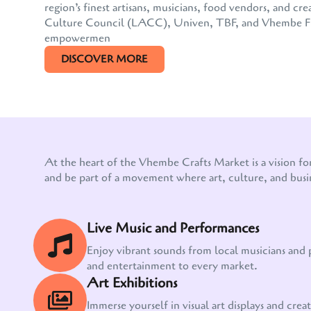
region’s finest artisans, musicians, food vendors, and
Culture Council (LACC), Univen, TBF, and Vhembe FM, 
empowermen
DISCOVER MORE
At the heart of the Vhembe Crafts Market is a vision fo
and be part of a movement where art, culture, and busi
Live Music and Performances
Enjoy vibrant sounds from local musicians and
and entertainment to every market.
Art Exhibitions
Immerse yourself in visual art displays and creati