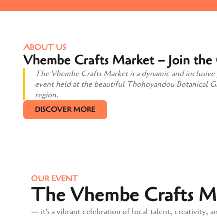
ABOUT US
Vhembe Crafts Market – Join the
The Vhembe Crafts Market is a dynamic and inclusive pl
event held at the beautiful Thohoyandou Botanical Gard
region.
DISCOVER MORE
OUR EVENT
The Vhembe Crafts Mar
— it's a vibrant celebration of local talent, creativit