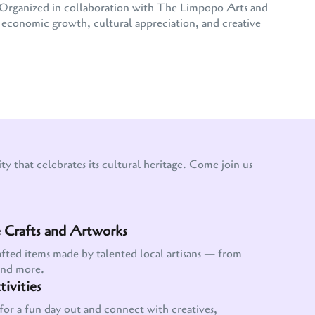
e. Organized in collaboration with The Limpopo Arts and
conomic growth, cultural appreciation, and creative
y that celebrates its cultural heritage. Come join us
Crafts and Artworks
afted items made by talented local artisans — from
and more.
ivities
for a fun day out and connect with creatives,