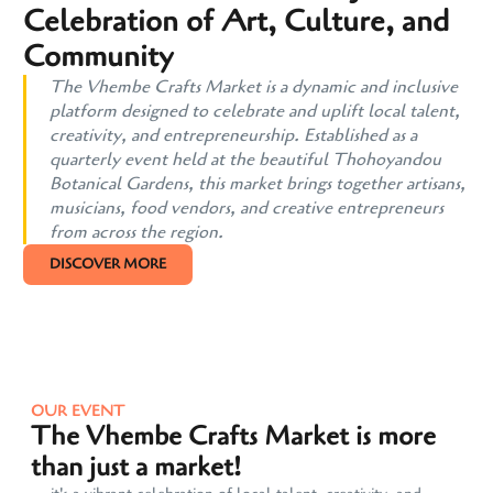
Celebration of Art, Culture, and
Community
The Vhembe Crafts Market is a dynamic and inclusive
platform designed to celebrate and uplift local talent,
creativity, and entrepreneurship. Established as a
quarterly event held at the beautiful Thohoyandou
Botanical Gardens, this market brings together artisans,
musicians, food vendors, and creative entrepreneurs
from across the region.
DISCOVER MORE
OUR EVENT
The Vhembe Crafts Market is more
than just a market!