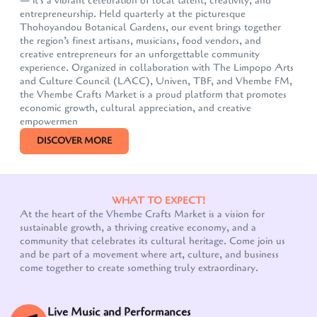
— it's a vibrant celebration of local talent, creativity, and
entrepreneurship. Held quarterly at the picturesque
Thohoyandou Botanical Gardens, our event brings together
the region’s finest artisans, musicians, food vendors, and
creative entrepreneurs for an unforgettable community
experience. Organized in collaboration with The Limpopo Arts
and Culture Council (LACC), Univen, TBF, and Vhembe FM,
the Vhembe Crafts Market is a proud platform that promotes
economic growth, cultural appreciation, and creative
empowermen
DISCOVER MORE
WHAT TO EXPECT!
At the heart of the Vhembe Crafts Market is a vision for
sustainable growth, a thriving creative economy, and a
community that celebrates its cultural heritage. Come join us
Our customer support team is here to answer your
and be part of a movement where art, culture, and business
questions. Ask us anything!
come together to create something truly extraordinary.
Live Music and Performances