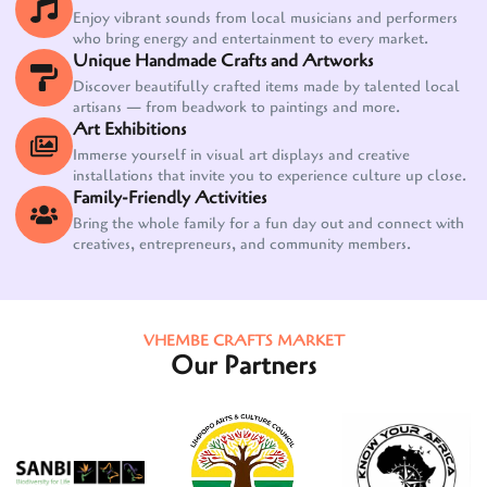
Enjoy vibrant sounds from local musicians and performers
who bring energy and entertainment to every market.
Unique Handmade Crafts and Artworks
Discover beautifully crafted items made by talented local
artisans — from beadwork to paintings and more.
Art Exhibitions
Immerse yourself in visual art displays and creative
installations that invite you to experience culture up close.
Family-Friendly Activities
Bring the whole family for a fun day out and connect with
creatives, entrepreneurs, and community members.
VHEMBE CRAFTS MARKET
Our Partners