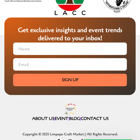
Get exclusive insights and event trends
delivered to your inbox!
SIGN UP
ABOUT US
EVENT
BLOG
CONTACT US
Copyright © 2025 Limpopo Craft Market | All Rights Reserved.