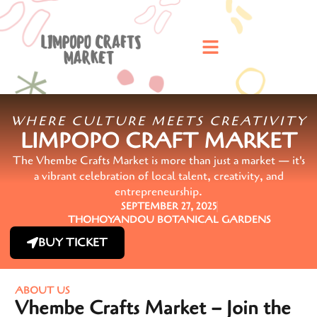
WHERE CULTURE MEETS CREATIVITY
LIMPOPO CRAFT MARKET
The Vhembe Crafts Market is more than just a market — it's
a vibrant celebration of local talent, creativity, and
entrepreneurship.
SEPTEMBER 27, 2025
THOHOYANDOU BOTANICAL GARDENS
BUY TICKET
ABOUT US
Vhembe Crafts Market – Join the