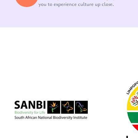
you to experience culture up close.