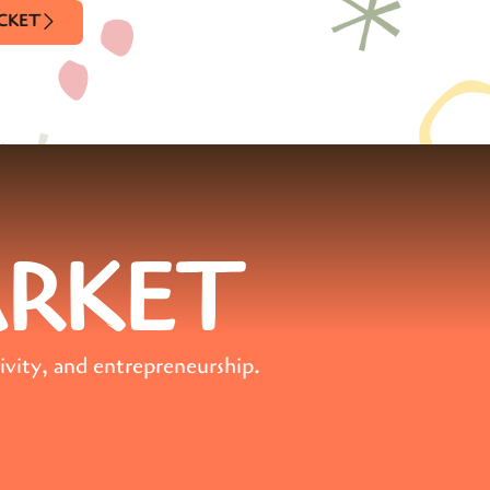
ICKET
ARKET
ivity, and entrepreneurship.