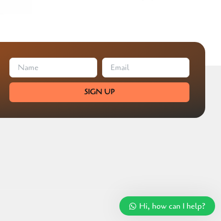
SIGN UP
Hi, how can I help?