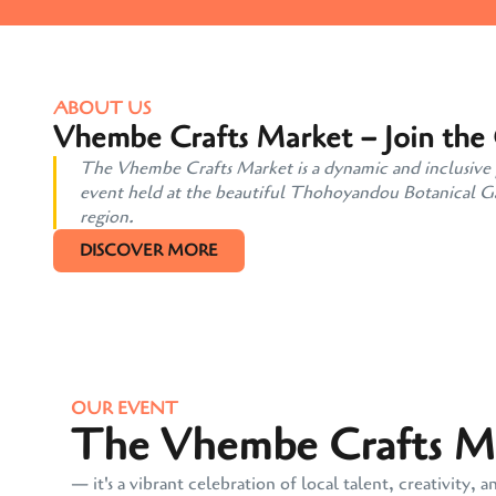
ABOUT US
Vhembe Crafts Market – Join the
The Vhembe Crafts Market is a dynamic and inclusive pl
event held at the beautiful Thohoyandou Botanical Gard
region.
DISCOVER MORE
OUR EVENT
The Vhembe Crafts Mar
— it's a vibrant celebration of local talent, creativit