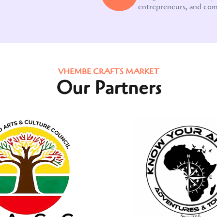
entrepreneurs, and co
VHEMBE CRAFTS MARKET
Our Partners