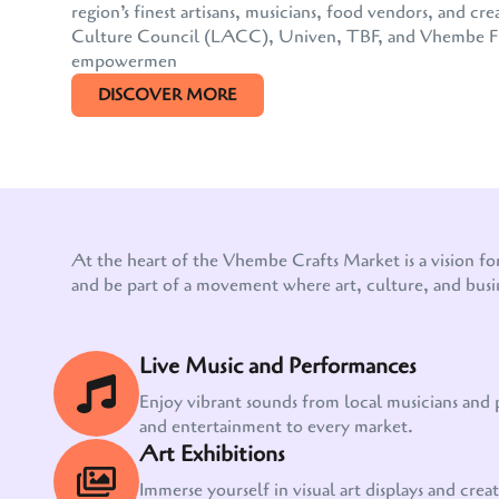
region’s finest artisans, musicians, food vendors, and
Culture Council (LACC), Univen, TBF, and Vhembe FM, 
empowermen
DISCOVER MORE
At the heart of the Vhembe Crafts Market is a vision fo
and be part of a movement where art, culture, and busi
Live Music and Performances
Enjoy vibrant sounds from local musicians and
and entertainment to every market.
Art Exhibitions
Immerse yourself in visual art displays and creati