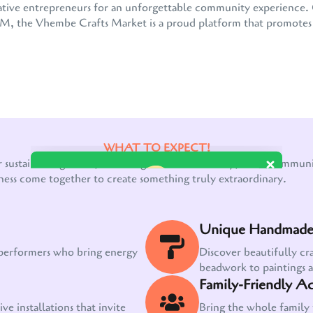
 creative entrepreneurs for an unforgettable community experienc
the Vhembe Crafts Market is a proud platform that promotes e
WHAT TO EXPECT!
Our customer support team is here to answer
r sustainable growth, a thriving creative economy, and a communit
your questions. Ask us anything!
ness come together to create something truly extraordinary.
Unique Handmade 
 performers who bring energy
Discover beautifully cr
beadwork to paintings 
Family-Friendly Act
ve installations that invite
Bring the whole family 