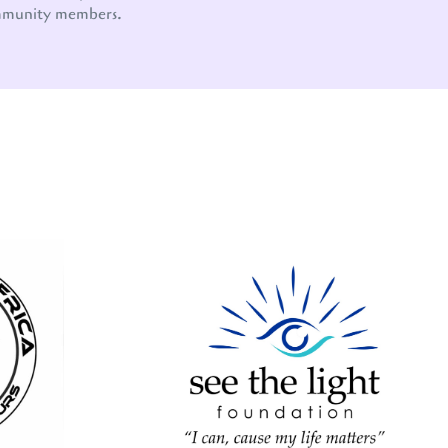
mmunity members.