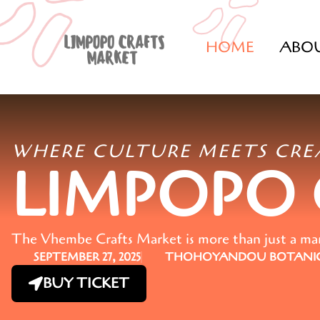
HOME
ABO
WHERE CULTURE MEETS CRE
LIMPOPO
The Vhembe Crafts Market is more than just a marke
SEPTEMBER 27, 2025
THOHOYANDOU BOTANIC
BUY TICKET