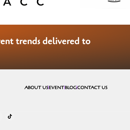
vent trends delivered to
ABOUT US
EVENT
BLOG
CONTACT US