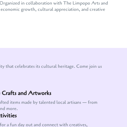
e. Organized in collaboration with The Limpopo Arts and
conomic growth, cultural appreciation, and creative
y that celebrates its cultural heritage. Come join us
Crafts and Artworks
afted items made by talented local artisans — from
and more.
ivities
for a fun day out and connect with creatives,