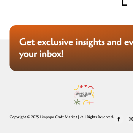
Get exclusive insights and e
your inbox!
Copyright © 2025 Limpopo Craft Market | All Rights Reserved.