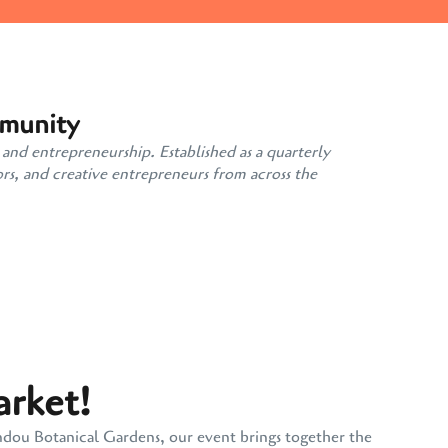
mmunity
 and entrepreneurship. Established as a quarterly
rs, and creative entrepreneurs from across the
arket!
andou Botanical Gardens, our event brings together the