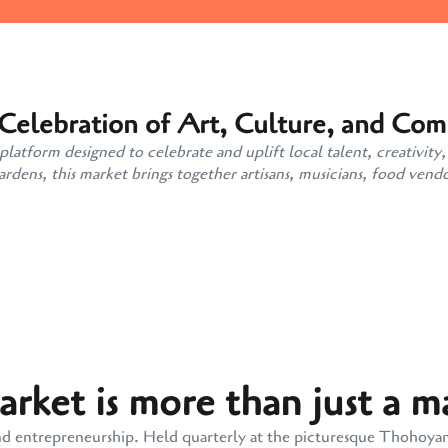
 Celebration of Art, Culture, and Co
atform designed to celebrate and uplift local talent, creativity,
ens, this market brings together artisans, musicians, food vendo
ket is more than just a m
y, and entrepreneurship. Held quarterly at the picturesque Thohoy