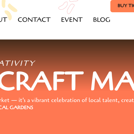
BUY T
UT
CONTACT
EVENT
BLOG
ATIVITY
 CRAFT M
t — it's a vibrant celebration of local talent, creat
AL GARDENS