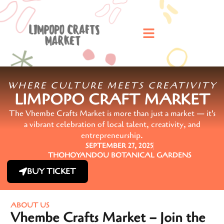
WHERE CULTURE MEETS CREATIVITY
LIMPOPO CRAFT MARKET
The Vhembe Crafts Market is more than just a market — it's
a vibrant celebration of local talent, creativity, and
entrepreneurship.
SEPTEMBER 27, 2025
THOHOYANDOU BOTANICAL GARDENS
BUY TICKET
ABOUT US
Vhembe Crafts Market – Join the