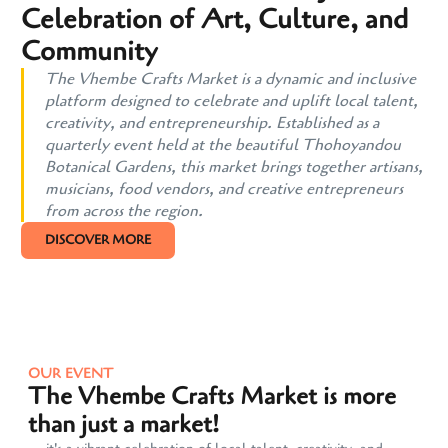
Celebration of Art, Culture, and
Community
The Vhembe Crafts Market is a dynamic and inclusive
platform designed to celebrate and uplift local talent,
creativity, and entrepreneurship. Established as a
quarterly event held at the beautiful Thohoyandou
Botanical Gardens, this market brings together artisans,
musicians, food vendors, and creative entrepreneurs
from across the region.
DISCOVER MORE
OUR EVENT
The Vhembe Crafts Market is more
than just a market!