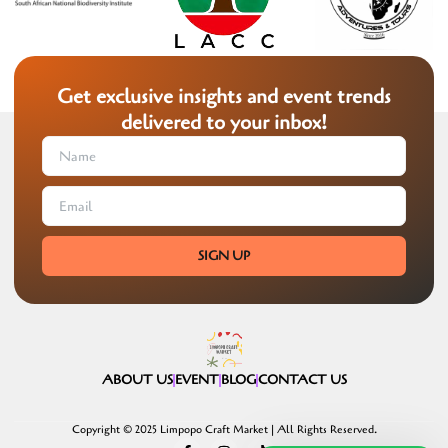
Get exclusive insights and event trends
delivered to your inbox!
SIGN UP
ABOUT US
EVENT
BLOG
CONTACT US
Copyright © 2025 Limpopo Craft Market | All Rights Reserved.