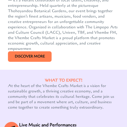
— it's a vibrant celebration of local talent, creativity, and
entrepreneurship. Held quarterly at the picturesque
Thohoyandou Botanical Gardens, our event brings together
the region’s finest artisans, musicians, food vendors, and
creative entrepreneurs for an unforgettable community
experience. Organized in collaboration with The Limpopo Arts
and Culture Council (LACC), Univen, TBF, and Vhembe FM,
the Vhembe Crafts Market is a proud platform that promotes
economic growth, cultural appreciation, and creative
empowermen
DISCOVER MORE
WHAT TO EXPECT!
At the heart of the Vhembe Crafts Market is a vision for
sustainable growth, a thriving creative economy, and a
community that celebrates its cultural heritage. Come join us
and be part of a movement where art, culture, and business
come together to create something truly extraordinary.
Live Music and Performances