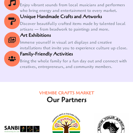
Enjoy vibrant sounds from local musicians and performers
who bring energy and entertainment to every market.
Unique Handmade Crafts and Artworks
Discover beautifully crafted items made by talented local
artisans — from beadwork to paintings and more.
Art Exhibitions
Immerse yourself in visual art displays and creative
installations that invite you to experience culture up close.
Family-Friendly Activities
Bring the whole family for a fun day out and connect with
creatives, entrepreneurs, and community members.
VHEMBE CRAFTS MARKET
Our Partners