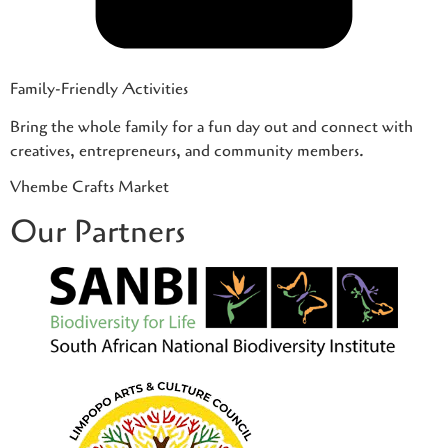
Family-Friendly Activities
Bring the whole family for a fun day out and connect with
creatives, entrepreneurs, and community members.
Vhembe Crafts Market
Our Partners