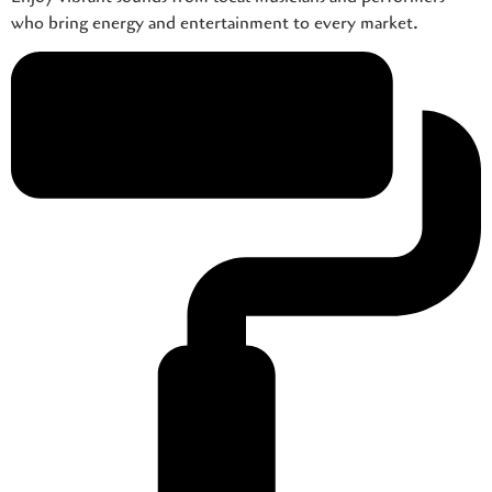
who bring energy and entertainment to every market.