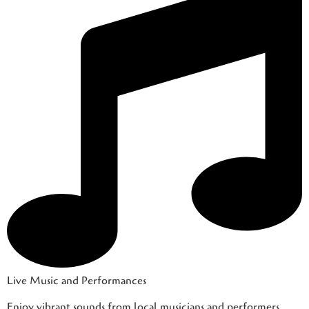
Live Music and Performances
Enjoy vibrant sounds from local musicians and performers