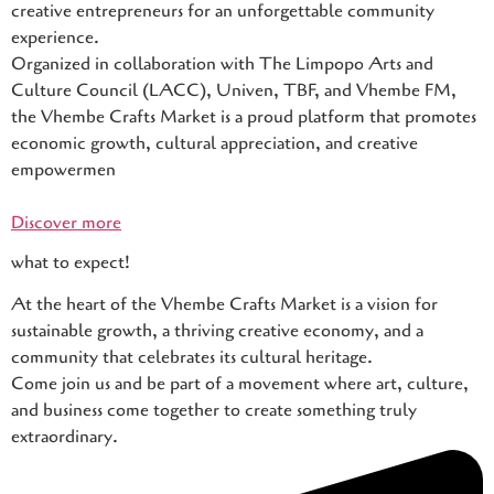
creative entrepreneurs for an unforgettable community
experience.
Organized in collaboration with The Limpopo Arts and
Culture Council (LACC), Univen, TBF, and Vhembe FM,
the Vhembe Crafts Market is a proud platform that promotes
economic growth, cultural appreciation, and creative
empowermen
Discover more
what to expect!
At the heart of the Vhembe Crafts Market is a vision for
sustainable growth, a thriving creative economy, and a
community that celebrates its cultural heritage.
Come join us and be part of a movement where art, culture,
and business come together to create something truly
extraordinary.