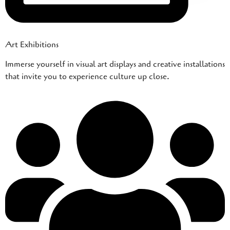
Art Exhibitions
Immerse yourself in visual art displays and creative installations
that invite you to experience culture up close.