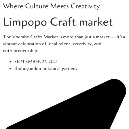
Where Culture Meets Creativity
Skip
to
Limpopo Craft market
content
The Vhembe Crafts Market is more than just a market — it’s a
vibrant celebration of local talent, creativity, and
entrepreneurship.
SEPTEMBER 27, 2025
thohoyandou botanical gardens