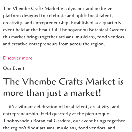
The Vhembe Crafts Market is a dynamic and inclusive
platform designed to celebrate and uplift local talent,
creativity, and entrepreneurship. Established as a quarterly
event held at the beautiful Thohoyandou Botanical Gardens,
this market brings together artisans, musicians, food vendors,
and creative entrepreneurs from across the region.
Discover more
Our Event
The Vhembe Crafts Market is
more than just a market!
— it’s a vibrant celebration of local talent, creativity, and
entrepreneurship. Held quarterly at the picturesque
Thohoyandou Botanical Gardens, our event brings together
the region’s finest artisans, musicians, food vendors, and