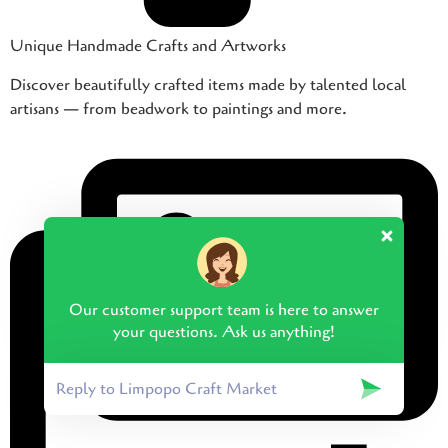
Unique Handmade Crafts and Artworks
Discover beautifully crafted items made by talented local
artisans — from beadwork to paintings and more.
Our customer support team is here to answer
your questions. Ask us anything!