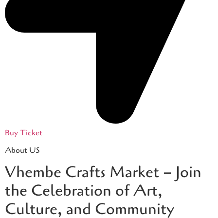
Buy Ticket
About US
Vhembe Crafts Market – Join
the Celebration of Art,
Culture, and Community