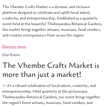
The Vhembe Crafts Market is a dynamic and inclusive
platform designed to celebrate and uplift local talent,
creativity, and entrepreneurship. Established as a quarterly
event held at the beautiful Thohoyandou Botanical Gardens,
this market brings together artisans, musicians, food vendors,
and creative entrepreneurs from across the region.
Discover more
Our Event
The Vhembe Crafts Market is
more than just a market!
— it’s a vibrant celebration of local talent, creativity, and
entrepreneurship. Held quarterly at the picturesque
Thohoyandou Botanical Gardens, our event brings together
the region’s finest artisans, musicians, food vendors, and