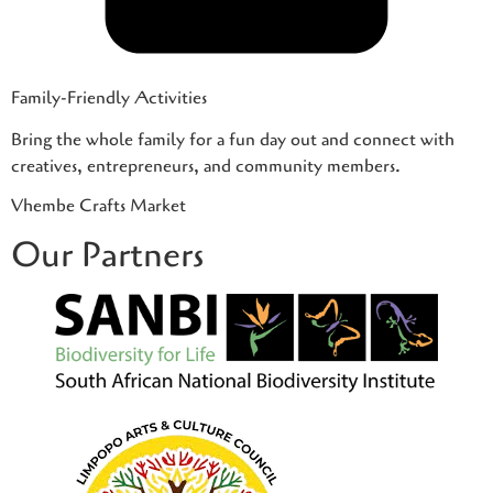
Family-Friendly Activities
Bring the whole family for a fun day out and connect with
creatives, entrepreneurs, and community members.
Vhembe Crafts Market
Our Partners