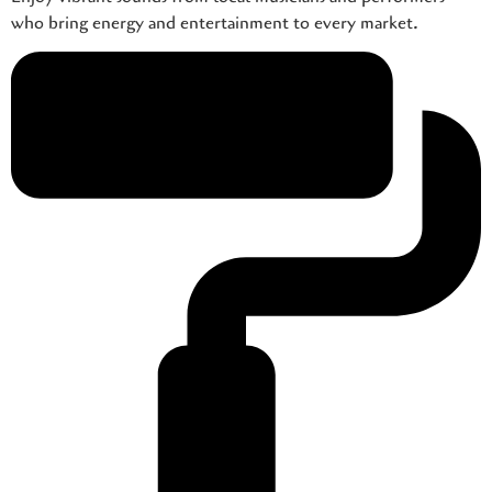
who bring energy and entertainment to every market.