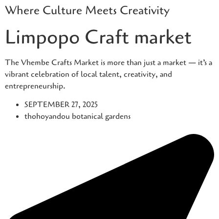
Where Culture Meets Creativity
Skip
to
Limpopo Craft market
content
The Vhembe Crafts Market is more than just a market — it’s a
vibrant celebration of local talent, creativity, and
entrepreneurship.
SEPTEMBER 27, 2025
thohoyandou botanical gardens