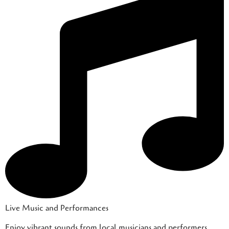
Live Music and Performances
Enjoy vibrant sounds from local musicians and performers