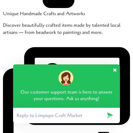
Unique Handmade Crafts and Artworks
Discover beautifully crafted items made by talented local
artisans — from beadwork to paintings and more.
Our customer support team is here to answer
your questions. Ask us anything!