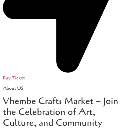
Buy Ticket
About US
Vhembe Crafts Market – Join
the Celebration of Art,
Culture, and Community