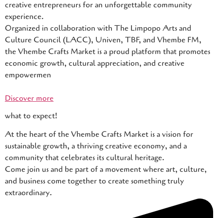
creative entrepreneurs for an unforgettable community
experience.
Organized in collaboration with The Limpopo Arts and
Culture Council (LACC), Univen, TBF, and Vhembe FM,
the Vhembe Crafts Market is a proud platform that promotes
economic growth, cultural appreciation, and creative
empowermen
Discover more
what to expect!
At the heart of the Vhembe Crafts Market is a vision for
sustainable growth, a thriving creative economy, and a
community that celebrates its cultural heritage.
Come join us and be part of a movement where art, culture,
and business come together to create something truly
extraordinary.