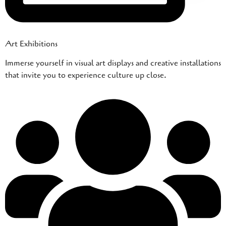
Art Exhibitions
Immerse yourself in visual art displays and creative installations
that invite you to experience culture up close.