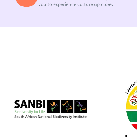
you to experience culture up close.