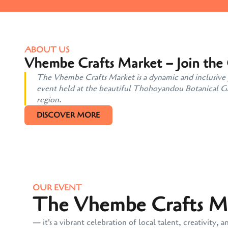
ABOUT US
Vhembe Crafts Market – Join the
The Vhembe Crafts Market is a dynamic and inclusive pl
event held at the beautiful Thohoyandou Botanical Gard
region.
DISCOVER MORE
OUR EVENT
The Vhembe Crafts Mar
— it's a vibrant celebration of local talent, creativit