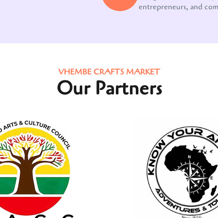
entrepreneurs, and co
VHEMBE CRAFTS MARKET
Our Partners