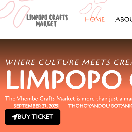
HOME
ABO
WHERE CULTURE MEETS CRE
LIMPOPO
The Vhembe Crafts Market is more than just a marke
SEPTEMBER 27, 2025
THOHOYANDOU BOTANIC
BUY TICKET