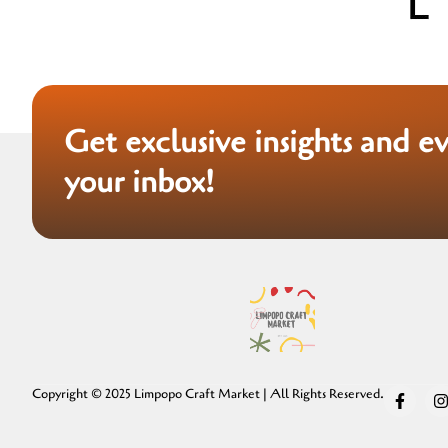
Get exclusive insights and e
your inbox!
Copyright © 2025 Limpopo Craft Market | All Rights Reserved.