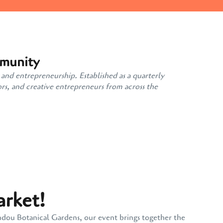
mmunity
 and entrepreneurship. Established as a quarterly
rs, and creative entrepreneurs from across the
arket!
andou Botanical Gardens, our event brings together the