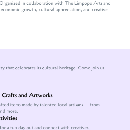
e. Organized in collaboration with The Limpopo Arts and
conomic growth, cultural appreciation, and creative
y that celebrates its cultural heritage. Come join us
Crafts and Artworks
afted items made by talented local artisans — from
and more.
ivities
for a fun day out and connect with creatives,