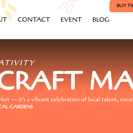
BUY T
UT
CONTACT
EVENT
BLOG
ATIVITY
 CRAFT M
t — it's a vibrant celebration of local talent, creat
AL GARDENS