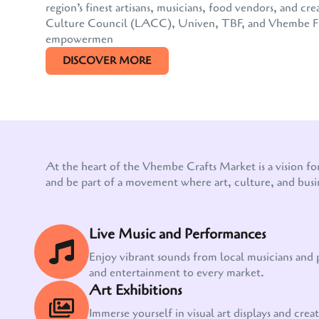
region’s finest artisans, musicians, food vendors, and
Culture Council (LACC), Univen, TBF, and Vhembe FM, 
empowermen
DISCOVER MORE
At the heart of the Vhembe Crafts Market is a vision fo
and be part of a movement where art, culture, and busi
Live Music and Performances
Enjoy vibrant sounds from local musicians and
and entertainment to every market.
Art Exhibitions
Immerse yourself in visual art displays and creati