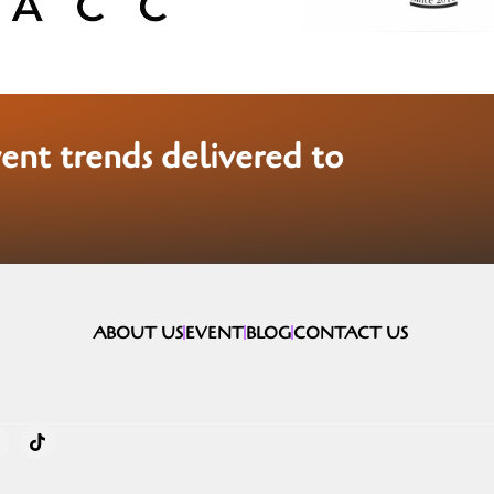
vent trends delivered to
ABOUT US
EVENT
BLOG
CONTACT US