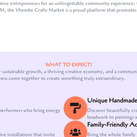
 creative entrepreneurs for an unforgettable community experienc
the Vhembe Crafts Market is a proud platform that promotes e
WHAT TO EXPECT!
Our customer support team is here to answer
r sustainable growth, a thriving creative economy, and a communit
your questions. Ask us anything!
ness come together to create something truly extraordinary.
Unique Handmade 
 performers who bring energy
Discover beautifully cr
beadwork to paintings 
Family-Friendly Act
ve installations that invite
Bring the whole family 