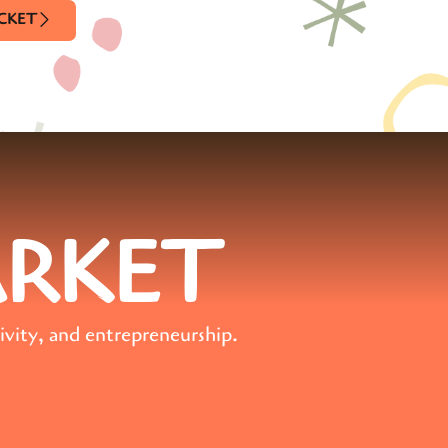
ICKET
ARKET
ivity, and entrepreneurship.