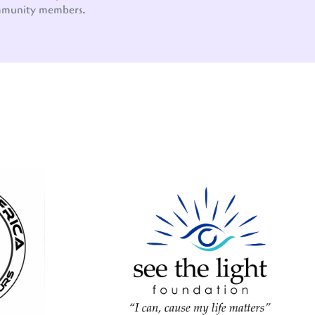
mmunity members.