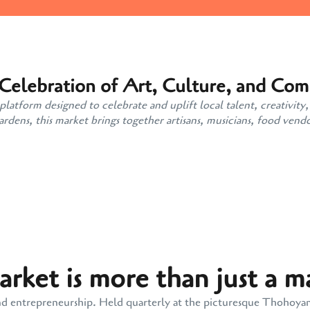
 Celebration of Art, Culture, and Co
atform designed to celebrate and uplift local talent, creativity,
ens, this market brings together artisans, musicians, food vendo
ket is more than just a m
y, and entrepreneurship. Held quarterly at the picturesque Thohoy