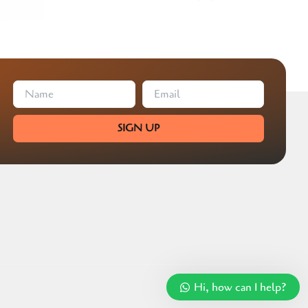
SIGN UP
Hi, how can I help?