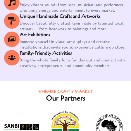
Enjoy vibrant sounds from local musicians and performers
who bring energy and entertainment to every market.
Unique Handmade Crafts and Artworks
Discover beautifully crafted items made by talented local
artisans — from beadwork to paintings and more.
Art Exhibitions
Immerse yourself in visual art displays and creative
installations that invite you to experience culture up close.
Family-Friendly Activities
Bring the whole family for a fun day out and connect with
creatives, entrepreneurs, and community members.
VHEMBE CRAFTS MARKET
Our Partners