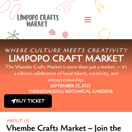
WHERE CULTURE MEETS CREATIVITY
LIMPOPO CRAFT MARKET
The Vhembe Crafts Market is more than just a market — it's
a vibrant celebration of local talent, creativity, and
entrepreneurship.
SEPTEMBER 27, 2025
THOHOYANDOU BOTANICAL GARDENS
BUY TICKET
ABOUT US
Vhembe Crafts Market – Join the