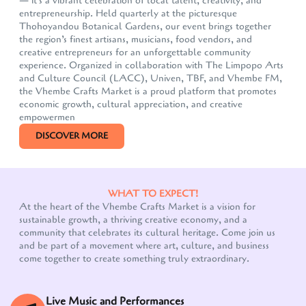
— it's a vibrant celebration of local talent, creativity, and
entrepreneurship. Held quarterly at the picturesque
Thohoyandou Botanical Gardens, our event brings together
the region’s finest artisans, musicians, food vendors, and
creative entrepreneurs for an unforgettable community
experience. Organized in collaboration with The Limpopo Arts
and Culture Council (LACC), Univen, TBF, and Vhembe FM,
the Vhembe Crafts Market is a proud platform that promotes
economic growth, cultural appreciation, and creative
empowermen
DISCOVER MORE
WHAT TO EXPECT!
At the heart of the Vhembe Crafts Market is a vision for
sustainable growth, a thriving creative economy, and a
community that celebrates its cultural heritage. Come join us
and be part of a movement where art, culture, and business
come together to create something truly extraordinary.
Live Music and Performances