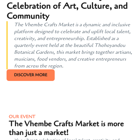
Celebration of Art, Culture, and
Community
The Vhembe Crafts Market is a dynamic and inclusive
platform designed to celebrate and uplift local talent,
creativity, and entrepreneurship. Established as a
quarterly event held at the beautiful Thohoyandou
Botanical Gardens, this market brings together artisans,
musicians, food vendors, and creative entrepreneurs
from across the region.
DISCOVER MORE
OUR EVENT
The Vhembe Crafts Market is more
than just a market!