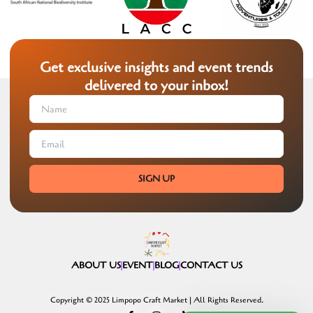
Get exclusive insights and event trends
delivered to your inbox!
SIGN UP
ABOUT US
EVENT
BLOG
CONTACT US
Copyright © 2025 Limpopo Craft Market | All Rights Reserved.