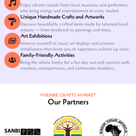
Enjoy vibrant sounds from local musicians and performers
who bring energy and entertainment to every market.
Unique Handmade Crafts and Artworks
Discover beautifully crafted items made by talented local
artisans — from beadwork to paintings and more.
Art Exhibitions
Immerse yourself in visual art displays and creative
installations that invite you to experience culture up close.
Family-Friendly Activities
Bring the whole family for a fun day out and connect with
creatives, entrepreneurs, and community members.
VHEMBE CRAFTS MARKET
Our Partners