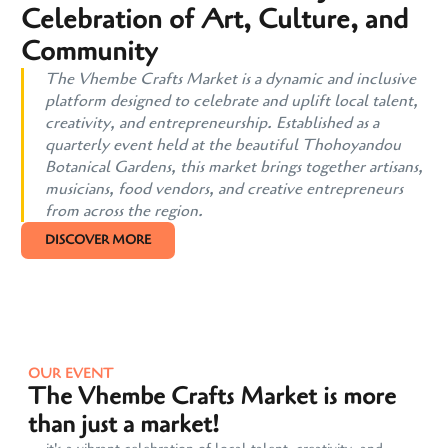
Celebration of Art, Culture, and
Community
The Vhembe Crafts Market is a dynamic and inclusive
platform designed to celebrate and uplift local talent,
creativity, and entrepreneurship. Established as a
quarterly event held at the beautiful Thohoyandou
Botanical Gardens, this market brings together artisans,
musicians, food vendors, and creative entrepreneurs
from across the region.
DISCOVER MORE
OUR EVENT
The Vhembe Crafts Market is more
than just a market!