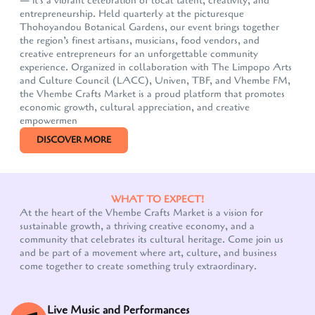
— it's a vibrant celebration of local talent, creativity, and
entrepreneurship. Held quarterly at the picturesque
Thohoyandou Botanical Gardens, our event brings together
the region’s finest artisans, musicians, food vendors, and
creative entrepreneurs for an unforgettable community
experience. Organized in collaboration with The Limpopo Arts
and Culture Council (LACC), Univen, TBF, and Vhembe FM,
the Vhembe Crafts Market is a proud platform that promotes
economic growth, cultural appreciation, and creative
empowermen
DISCOVER MORE
WHAT TO EXPECT!
At the heart of the Vhembe Crafts Market is a vision for
sustainable growth, a thriving creative economy, and a
community that celebrates its cultural heritage. Come join us
and be part of a movement where art, culture, and business
come together to create something truly extraordinary.
Live Music and Performances