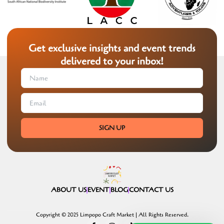
Get exclusive insights and event trends
delivered to your inbox!
SIGN UP
ABOUT US
EVENT
BLOG
CONTACT US
Copyright © 2025 Limpopo Craft Market | All Rights Reserved.