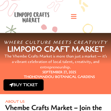
WHERE CULTURE MEETS CREATIVITY
LIMPOPO CRAFT MARKET
The Vhembe Crafts Market is more than just a market — it's
a vibrant celebration of local talent, creativity, and
entrepreneurship.
SEPTEMBER 27, 2025
THOHOYANDOU BOTANICAL GARDENS
BUY TICKET
ABOUT US
Vhembe Crafts Market – Join the