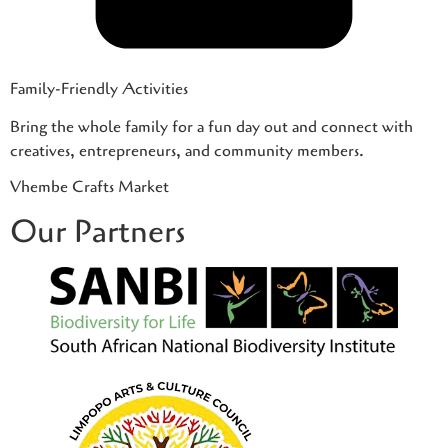
Family-Friendly Activities
Bring the whole family for a fun day out and connect with
creatives, entrepreneurs, and community members.
Vhembe Crafts Market
Our Partners