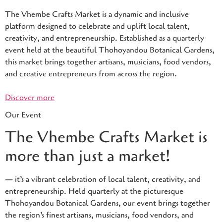
The Vhembe Crafts Market is a dynamic and inclusive
platform designed to celebrate and uplift local talent,
creativity, and entrepreneurship. Established as a quarterly
event held at the beautiful Thohoyandou Botanical Gardens,
this market brings together artisans, musicians, food vendors,
and creative entrepreneurs from across the region.
Discover more
Our Event
The Vhembe Crafts Market is
more than just a market!
— it’s a vibrant celebration of local talent, creativity, and
entrepreneurship. Held quarterly at the picturesque
Thohoyandou Botanical Gardens, our event brings together
the region’s finest artisans, musicians, food vendors, and