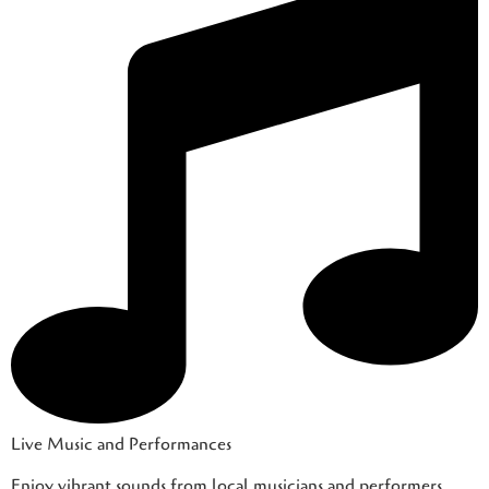
Live Music and Performances
Enjoy vibrant sounds from local musicians and performers