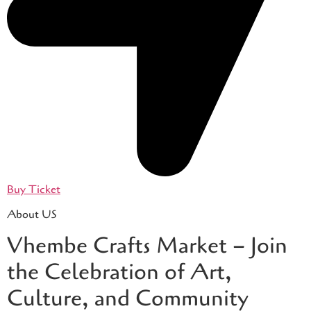
Buy Ticket
About US
Vhembe Crafts Market – Join
the Celebration of Art,
Culture, and Community