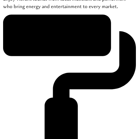
who bring energy and entertainment to every market.