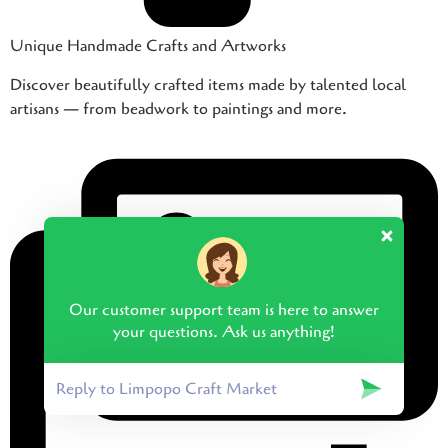
Unique Handmade Crafts and Artworks
Discover beautifully crafted items made by talented local
artisans — from beadwork to paintings and more.
Our customer support team is here to answer
your questions. Ask us anything!