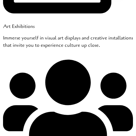
Art Exhibitions
Immerse yourself in visual art displays and creative installations
that invite you to experience culture up close.