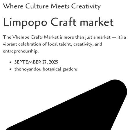
Where Culture Meets Creativity
Skip
to
Limpopo Craft market
content
The Vhembe Crafts Market is more than just a market — it’s a
vibrant celebration of local talent, creativity, and
entrepreneurship.
SEPTEMBER 27, 2025
thohoyandou botanical gardens