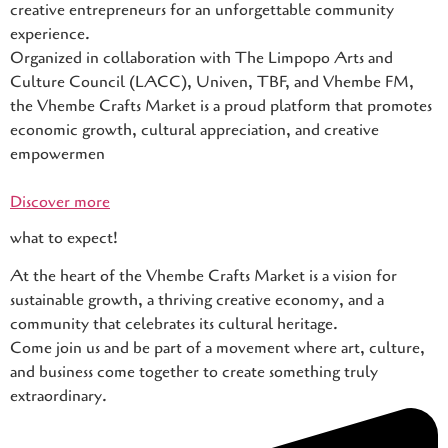
creative entrepreneurs for an unforgettable community
experience.
Organized in collaboration with The Limpopo Arts and
Culture Council (LACC), Univen, TBF, and Vhembe FM,
the Vhembe Crafts Market is a proud platform that promotes
economic growth, cultural appreciation, and creative
empowermen
Discover more
what to expect!
At the heart of the Vhembe Crafts Market is a vision for
sustainable growth, a thriving creative economy, and a
community that celebrates its cultural heritage.
Come join us and be part of a movement where art, culture,
and business come together to create something truly
extraordinary.