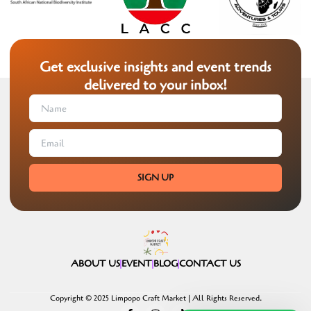
Get exclusive insights and event trends
delivered to your inbox!
SIGN UP
ABOUT US
EVENT
BLOG
CONTACT US
Copyright © 2025 Limpopo Craft Market | All Rights Reserved.