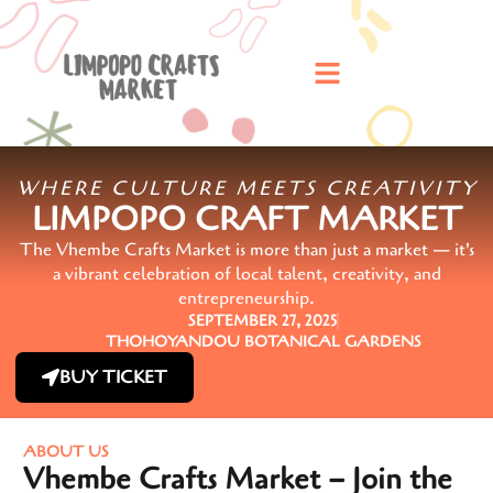
WHERE CULTURE MEETS CREATIVITY
LIMPOPO CRAFT MARKET
The Vhembe Crafts Market is more than just a market — it's
a vibrant celebration of local talent, creativity, and
entrepreneurship.
SEPTEMBER 27, 2025
THOHOYANDOU BOTANICAL GARDENS
BUY TICKET
ABOUT US
Vhembe Crafts Market – Join the