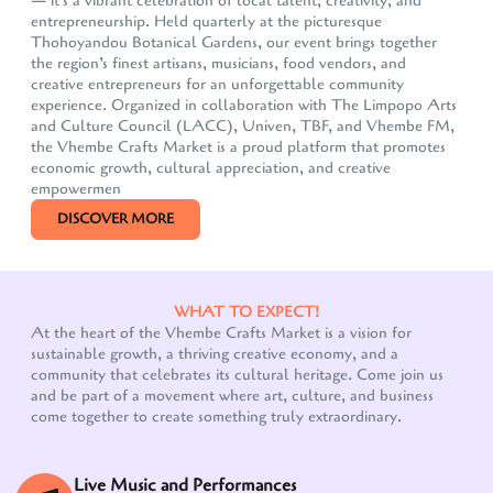
— it's a vibrant celebration of local talent, creativity, and
entrepreneurship. Held quarterly at the picturesque
Thohoyandou Botanical Gardens, our event brings together
the region’s finest artisans, musicians, food vendors, and
creative entrepreneurs for an unforgettable community
experience. Organized in collaboration with The Limpopo Arts
and Culture Council (LACC), Univen, TBF, and Vhembe FM,
the Vhembe Crafts Market is a proud platform that promotes
economic growth, cultural appreciation, and creative
empowermen
DISCOVER MORE
WHAT TO EXPECT!
At the heart of the Vhembe Crafts Market is a vision for
sustainable growth, a thriving creative economy, and a
Our customer support team is here to answer your
community that celebrates its cultural heritage. Come join us
questions. Ask us anything!
and be part of a movement where art, culture, and business
come together to create something truly extraordinary.
Live Music and Performances