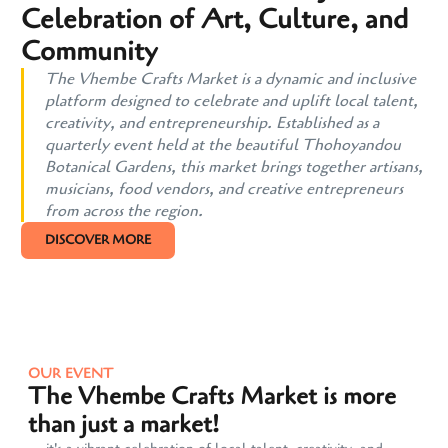
Celebration of Art, Culture, and
Community
The Vhembe Crafts Market is a dynamic and inclusive
platform designed to celebrate and uplift local talent,
creativity, and entrepreneurship. Established as a
quarterly event held at the beautiful Thohoyandou
Botanical Gardens, this market brings together artisans,
musicians, food vendors, and creative entrepreneurs
from across the region.
DISCOVER MORE
OUR EVENT
The Vhembe Crafts Market is more
than just a market!