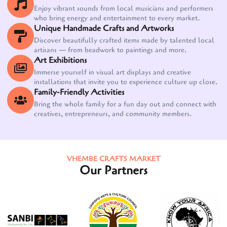
Enjoy vibrant sounds from local musicians and performers
who bring energy and entertainment to every market.
Unique Handmade Crafts and Artworks
Discover beautifully crafted items made by talented local
artisans — from beadwork to paintings and more.
Art Exhibitions
Immerse yourself in visual art displays and creative
installations that invite you to experience culture up close.
Family-Friendly Activities
Bring the whole family for a fun day out and connect with
creatives, entrepreneurs, and community members.
VHEMBE CRAFTS MARKET
Our Partners