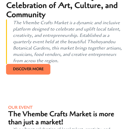
Celebration of Art, Culture, and
Community
The Vhembe Crafts Market is a dynamic and inclusive
platform designed to celebrate and uplift local talent,
creativity, and entrepreneurship. Established as a
quarterly event held at the beautiful Thohoyandou
Botanical Gardens, this market brings together artisans,
musicians, food vendors, and creative entrepreneurs
from across the region.
DISCOVER MORE
OUR EVENT
The Vhembe Crafts Market is more
than just a market!