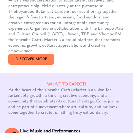
— it's a vibrant celebration of local talent, creativity, and
entrepreneurship. Held quarterly at the picturesque
Thohoyandou Botanical Gardens, our event brings together
the region’s finest artisans, musicians, food vendors, and
creative entrepreneurs for an unforgettable community
experience. Organized in collaboration with The Limpopo Arts
and Culture Council (LACC), Univen, TBF, and Vhembe FM,
the Vhembe Crafts Market is a proud platform that promotes
economic growth, cultural appreciation, and creative
empowermen
DISCOVER MORE
WHAT TO EXPECT!
At the heart of the Vhembe Crafts Market is a vision for
sustainable growth, a thriving creative economy, and a
community that celebrates its cultural heritage. Come join us
and be part of a movement where art, culture, and business
come together to create something truly extraordinary.
Live Music and Performances