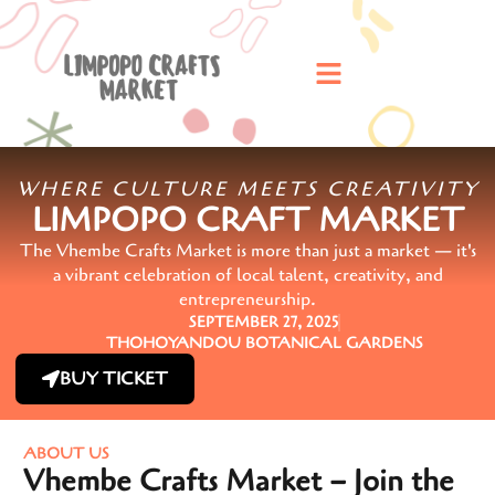
WHERE CULTURE MEETS CREATIVITY
LIMPOPO CRAFT MARKET
The Vhembe Crafts Market is more than just a market — it's
a vibrant celebration of local talent, creativity, and
entrepreneurship.
SEPTEMBER 27, 2025
THOHOYANDOU BOTANICAL GARDENS
BUY TICKET
ABOUT US
Vhembe Crafts Market – Join the