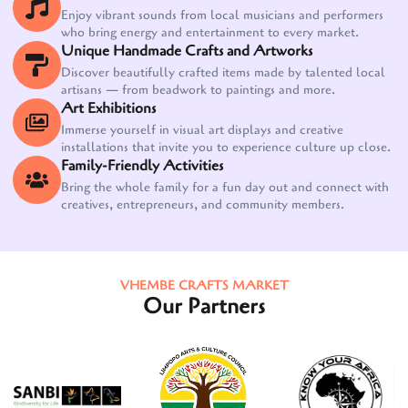
Enjoy vibrant sounds from local musicians and performers
who bring energy and entertainment to every market.
Unique Handmade Crafts and Artworks
Discover beautifully crafted items made by talented local
artisans — from beadwork to paintings and more.
Art Exhibitions
Immerse yourself in visual art displays and creative
installations that invite you to experience culture up close.
Family-Friendly Activities
Bring the whole family for a fun day out and connect with
creatives, entrepreneurs, and community members.
VHEMBE CRAFTS MARKET
Our Partners