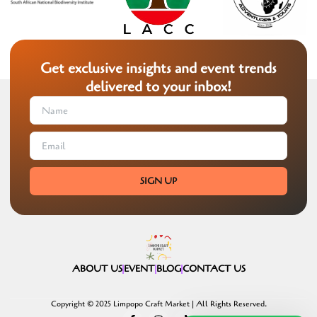
Get exclusive insights and event trends
delivered to your inbox!
SIGN UP
ABOUT US
EVENT
BLOG
CONTACT US
Copyright © 2025 Limpopo Craft Market | All Rights Reserved.