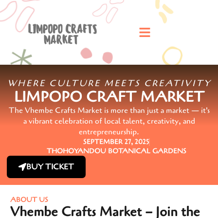
WHERE CULTURE MEETS CREATIVITY
LIMPOPO CRAFT MARKET
The Vhembe Crafts Market is more than just a market — it's
a vibrant celebration of local talent, creativity, and
entrepreneurship.
SEPTEMBER 27, 2025
THOHOYANDOU BOTANICAL GARDENS
BUY TICKET
ABOUT US
Vhembe Crafts Market – Join the