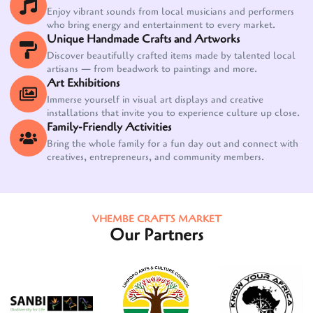
Enjoy vibrant sounds from local musicians and performers
who bring energy and entertainment to every market.
Unique Handmade Crafts and Artworks
Discover beautifully crafted items made by talented local
artisans — from beadwork to paintings and more.
Art Exhibitions
Immerse yourself in visual art displays and creative
installations that invite you to experience culture up close.
Family-Friendly Activities
Bring the whole family for a fun day out and connect with
creatives, entrepreneurs, and community members.
VHEMBE CRAFTS MARKET
Our Partners