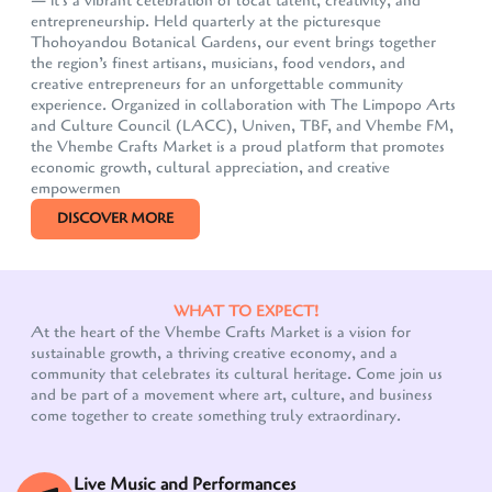
— it's a vibrant celebration of local talent, creativity, and
entrepreneurship. Held quarterly at the picturesque
Thohoyandou Botanical Gardens, our event brings together
the region’s finest artisans, musicians, food vendors, and
creative entrepreneurs for an unforgettable community
experience. Organized in collaboration with The Limpopo Arts
and Culture Council (LACC), Univen, TBF, and Vhembe FM,
the Vhembe Crafts Market is a proud platform that promotes
economic growth, cultural appreciation, and creative
empowermen
DISCOVER MORE
WHAT TO EXPECT!
At the heart of the Vhembe Crafts Market is a vision for
sustainable growth, a thriving creative economy, and a
community that celebrates its cultural heritage. Come join us
Our customer support team is here to answer your
and be part of a movement where art, culture, and business
questions. Ask us anything!
come together to create something truly extraordinary.
Live Music and Performances