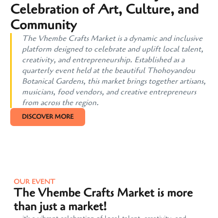
Celebration of Art, Culture, and
Community
The Vhembe Crafts Market is a dynamic and inclusive
platform designed to celebrate and uplift local talent,
creativity, and entrepreneurship. Established as a
quarterly event held at the beautiful Thohoyandou
Botanical Gardens, this market brings together artisans,
musicians, food vendors, and creative entrepreneurs
from across the region.
DISCOVER MORE
OUR EVENT
The Vhembe Crafts Market is more
than just a market!