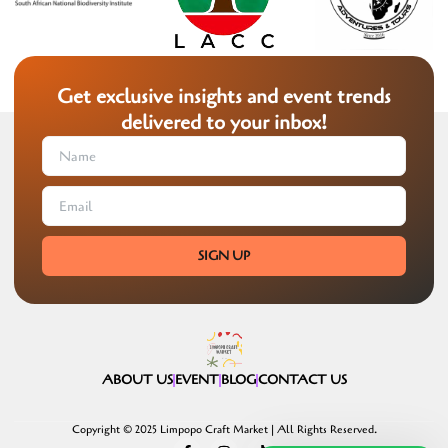
Get exclusive insights and event trends
delivered to your inbox!
SIGN UP
ABOUT US
EVENT
BLOG
CONTACT US
Copyright © 2025 Limpopo Craft Market | All Rights Reserved.