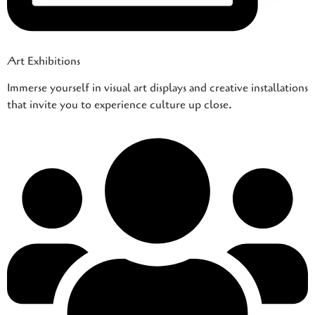
Art Exhibitions
Immerse yourself in visual art displays and creative installations
that invite you to experience culture up close.