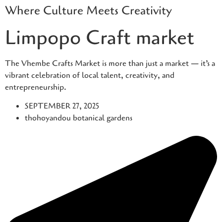
Where Culture Meets Creativity
Skip
to
Limpopo Craft market
content
The Vhembe Crafts Market is more than just a market — it’s a
vibrant celebration of local talent, creativity, and
entrepreneurship.
SEPTEMBER 27, 2025
thohoyandou botanical gardens