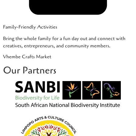
Family-Friendly Activities
Bring the whole family for a fun day out and connect with
creatives, entrepreneurs, and community members.
Vhembe Crafts Market
Our Partners