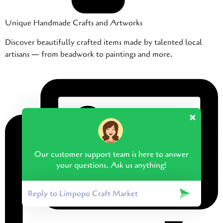
Unique Handmade Crafts and Artworks
Discover beautifully crafted items made by talented local
artisans — from beadwork to paintings and more.
Our customer support team is here to answer
your questions. Ask us anything!