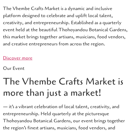
The Vhembe Crafts Market is a dynamic and inclusive
platform designed to celebrate and uplift local talent,
creativity, and entrepreneurship. Established as a quarterly
event held at the beautiful Thohoyandou Botanical Gardens,
this market brings together artisans, musicians, food vendors,
and creative entrepreneurs from across the region.
Discover more
Our Event
The Vhembe Crafts Market is
more than just a market!
— it’s a vibrant celebration of local talent, creativity, and
entrepreneurship. Held quarterly at the picturesque
Thohoyandou Botanical Gardens, our event brings together
the region’s finest artisans, musicians, food vendors, and