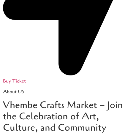
Buy Ticket
About US
Vhembe Crafts Market – Join
the Celebration of Art,
Culture, and Community