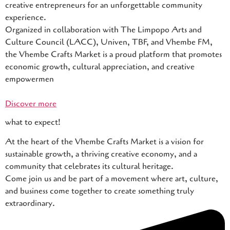
creative entrepreneurs for an unforgettable community
experience.
Organized in collaboration with The Limpopo Arts and
Culture Council (LACC), Univen, TBF, and Vhembe FM,
the Vhembe Crafts Market is a proud platform that promotes
economic growth, cultural appreciation, and creative
empowermen
Discover more
what to expect!
At the heart of the Vhembe Crafts Market is a vision for
sustainable growth, a thriving creative economy, and a
community that celebrates its cultural heritage.
Come join us and be part of a movement where art, culture,
and business come together to create something truly
extraordinary.