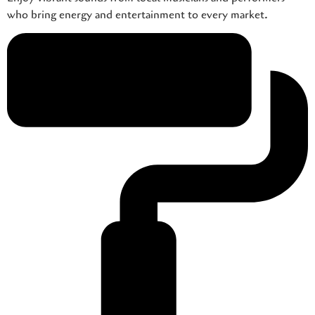
who bring energy and entertainment to every market.