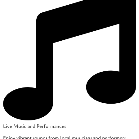
Live Music and Performances
Enjoy vibrant sounds from local musicians and performers