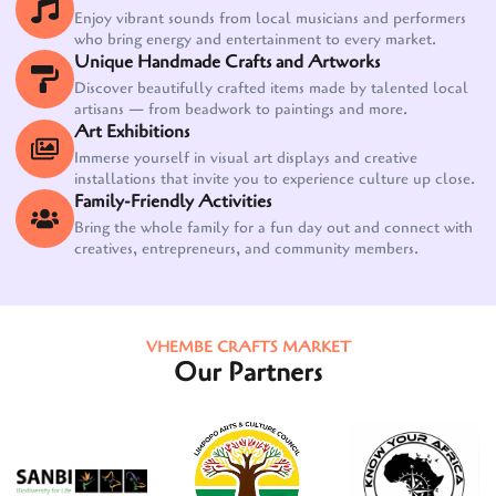
Enjoy vibrant sounds from local musicians and performers
who bring energy and entertainment to every market.
Unique Handmade Crafts and Artworks
Discover beautifully crafted items made by talented local
artisans — from beadwork to paintings and more.
Art Exhibitions
Immerse yourself in visual art displays and creative
installations that invite you to experience culture up close.
Family-Friendly Activities
Bring the whole family for a fun day out and connect with
creatives, entrepreneurs, and community members.
VHEMBE CRAFTS MARKET
Our Partners