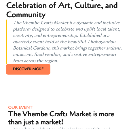
Celebration of Art, Culture, and
Community
The Vhembe Crafts Market is a dynamic and inclusive
platform designed to celebrate and uplift local talent,
creativity, and entrepreneurship. Established as a
quarterly event held at the beautiful Thohoyandou
Botanical Gardens, this market brings together artisans,
musicians, food vendors, and creative entrepreneurs
from across the region.
DISCOVER MORE
OUR EVENT
The Vhembe Crafts Market is more
than just a market!