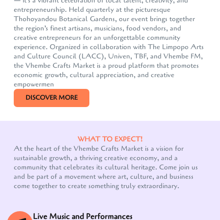
— it's a vibrant celebration of local talent, creativity, and
entrepreneurship. Held quarterly at the picturesque
Thohoyandou Botanical Gardens, our event brings together
the region’s finest artisans, musicians, food vendors, and
creative entrepreneurs for an unforgettable community
experience. Organized in collaboration with The Limpopo Arts
and Culture Council (LACC), Univen, TBF, and Vhembe FM,
the Vhembe Crafts Market is a proud platform that promotes
economic growth, cultural appreciation, and creative
empowermen
DISCOVER MORE
WHAT TO EXPECT!
At the heart of the Vhembe Crafts Market is a vision for
sustainable growth, a thriving creative economy, and a
community that celebrates its cultural heritage. Come join us
and be part of a movement where art, culture, and business
come together to create something truly extraordinary.
Live Music and Performances