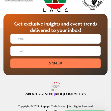
Get exclusive insights and event trends
delivered to your inbox!
SIGN UP
ABOUT US
EVENT
BLOG
CONTACT US
Copyright © 2025 Limpopo Craft Market | All Rights Reserved.