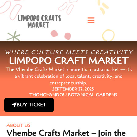
WHERE CULTURE MEETS CREATIVITY
LIMPOPO CRAFT MARKET
The Vhembe Crafts Market is more than just a market — it's
a vibrant celebration of local talent, creativity, and
entrepreneurship.
SEPTEMBER 27, 2025
THOHOYANDOU BOTANICAL GARDENS
BUY TICKET
ABOUT US
Vhembe Crafts Market – Join the