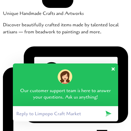
Unique Handmade Crafts and Artworks
Discover beautifully crafted items made by talented local
artisans — from beadwork to paintings and more.
Our customer support team is here to answer
your questions. Ask us anything!