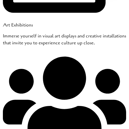
Art Exhibitions
Immerse yourself in visual art displays and creative installations
that invite you to experience culture up close.