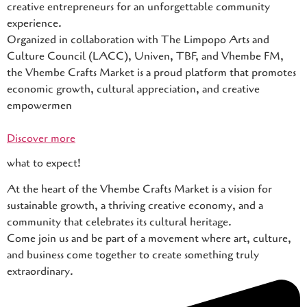
creative entrepreneurs for an unforgettable community
experience.
Organized in collaboration with The Limpopo Arts and
Culture Council (LACC), Univen, TBF, and Vhembe FM,
the Vhembe Crafts Market is a proud platform that promotes
economic growth, cultural appreciation, and creative
empowermen
Discover more
what to expect!
At the heart of the Vhembe Crafts Market is a vision for
sustainable growth, a thriving creative economy, and a
community that celebrates its cultural heritage.
Come join us and be part of a movement where art, culture,
and business come together to create something truly
extraordinary.