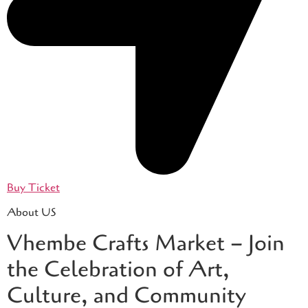
Buy Ticket
About US
Vhembe Crafts Market – Join
the Celebration of Art,
Culture, and Community