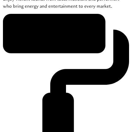
who bring energy and entertainment to every market.