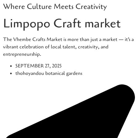
Where Culture Meets Creativity
Skip
to
Limpopo Craft market
content
The Vhembe Crafts Market is more than just a market — it’s a
vibrant celebration of local talent, creativity, and
entrepreneurship.
SEPTEMBER 27, 2025
thohoyandou botanical gardens