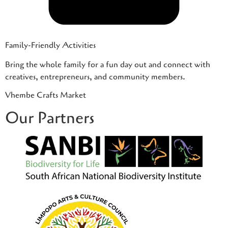
Family-Friendly Activities
Bring the whole family for a fun day out and connect with
creatives, entrepreneurs, and community members.
Vhembe Crafts Market
Our Partners