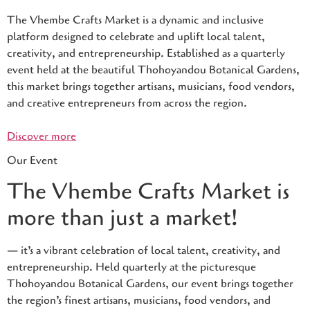
The Vhembe Crafts Market is a dynamic and inclusive
platform designed to celebrate and uplift local talent,
creativity, and entrepreneurship. Established as a quarterly
event held at the beautiful Thohoyandou Botanical Gardens,
this market brings together artisans, musicians, food vendors,
and creative entrepreneurs from across the region.
Discover more
Our Event
The Vhembe Crafts Market is
more than just a market!
— it’s a vibrant celebration of local talent, creativity, and
entrepreneurship. Held quarterly at the picturesque
Thohoyandou Botanical Gardens, our event brings together
the region’s finest artisans, musicians, food vendors, and