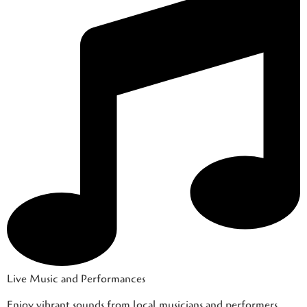
Live Music and Performances
Enjoy vibrant sounds from local musicians and performers