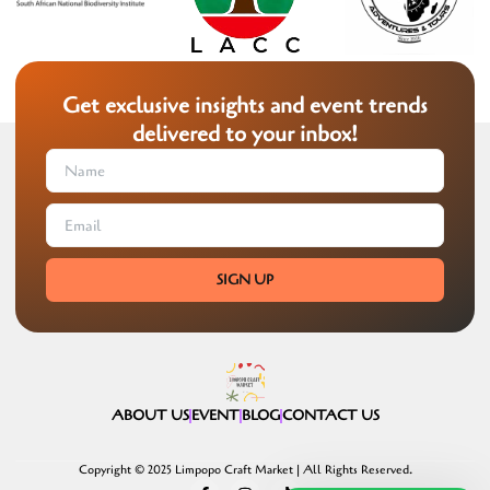
Get exclusive insights and event trends
delivered to your inbox!
SIGN UP
ABOUT US
EVENT
BLOG
CONTACT US
Copyright © 2025 Limpopo Craft Market | All Rights Reserved.