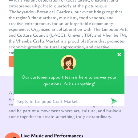
— it's a vibrant celebration of local talent, creativity, and
entrepreneurship. Held quarterly at the picturesque
Thohoyandou Botanical Gardens, our event brings together
the region’s finest artisans, musicians, food vendors, and
creative entrepreneurs for an unforgettable community
experience. Organized in collaboration with The Limpopo Arts
and Culture Council (LACC), Univen, TBF, and Vhembe FM,
the Vhembe Crafts Market is a proud platform that promotes
economic growth, cultural appreciation, and creative
empowermen
DISCOVER MORE
Our customer support team is here to answer your
questions. Ask us anything!
WHAT TO EXPECT!
At the heart of the Vhembe Crafts Market is a vision for
sustainable growth, a thriving creative economy, and a
community that celebrates its cultural heritage. Come join us
and be part of a movement where art, culture, and business
come together to create something truly extraordinary.
Live Music and Performances