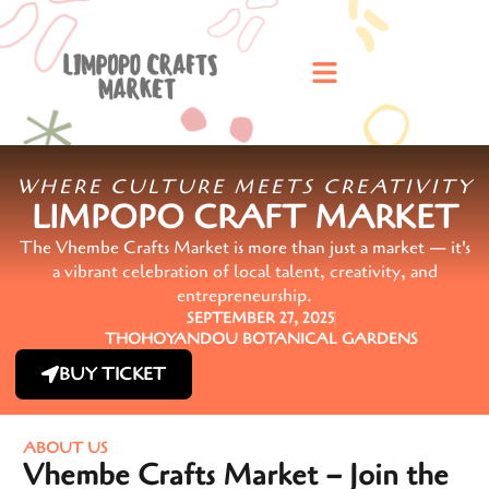
WHERE CULTURE MEETS CREATIVITY
LIMPOPO CRAFT MARKET
The Vhembe Crafts Market is more than just a market — it's
a vibrant celebration of local talent, creativity, and
entrepreneurship.
SEPTEMBER 27, 2025
THOHOYANDOU BOTANICAL GARDENS
BUY TICKET
ABOUT US
Vhembe Crafts Market – Join the