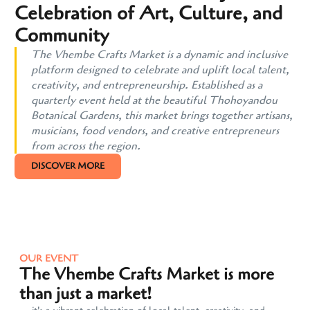
Celebration of Art, Culture, and
Community
The Vhembe Crafts Market is a dynamic and inclusive
platform designed to celebrate and uplift local talent,
creativity, and entrepreneurship. Established as a
quarterly event held at the beautiful Thohoyandou
Botanical Gardens, this market brings together artisans,
musicians, food vendors, and creative entrepreneurs
from across the region.
DISCOVER MORE
OUR EVENT
The Vhembe Crafts Market is more
than just a market!