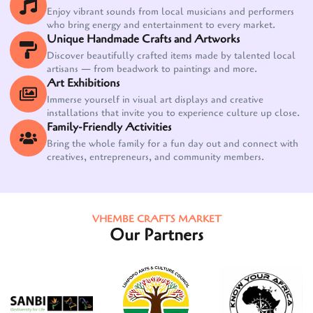
Enjoy vibrant sounds from local musicians and performers
who bring energy and entertainment to every market.
Unique Handmade Crafts and Artworks
Discover beautifully crafted items made by talented local
artisans — from beadwork to paintings and more.
Art Exhibitions
Immerse yourself in visual art displays and creative
installations that invite you to experience culture up close.
Family-Friendly Activities
Bring the whole family for a fun day out and connect with
creatives, entrepreneurs, and community members.
VHEMBE CRAFTS MARKET
Our Partners