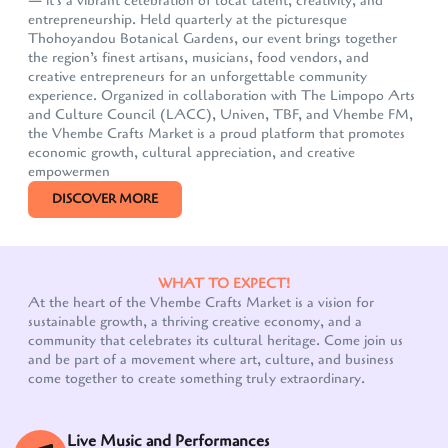
— it's a vibrant celebration of local talent, creativity, and
entrepreneurship. Held quarterly at the picturesque
Thohoyandou Botanical Gardens, our event brings together
the region’s finest artisans, musicians, food vendors, and
creative entrepreneurs for an unforgettable community
experience. Organized in collaboration with The Limpopo Arts
and Culture Council (LACC), Univen, TBF, and Vhembe FM,
the Vhembe Crafts Market is a proud platform that promotes
economic growth, cultural appreciation, and creative
empowermen
DISCOVER MORE
WHAT TO EXPECT!
At the heart of the Vhembe Crafts Market is a vision for
sustainable growth, a thriving creative economy, and a
community that celebrates its cultural heritage. Come join us
Our customer support team is here to answer your
and be part of a movement where art, culture, and business
questions. Ask us anything!
come together to create something truly extraordinary.
Live Music and Performances