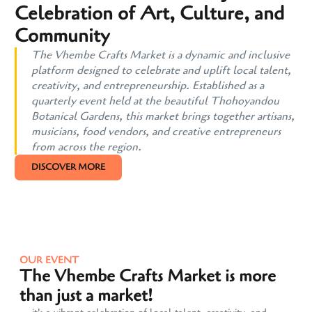
Celebration of Art, Culture, and
Community
The Vhembe Crafts Market is a dynamic and inclusive
platform designed to celebrate and uplift local talent,
creativity, and entrepreneurship. Established as a
quarterly event held at the beautiful Thohoyandou
Botanical Gardens, this market brings together artisans,
musicians, food vendors, and creative entrepreneurs
from across the region.
DISCOVER MORE
OUR EVENT
The Vhembe Crafts Market is more
than just a market!