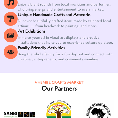
Enjoy vibrant sounds from local musicians and performers
who bring energy and entertainment to every market.
Unique Handmade Crafts and Artworks
Discover beautifully crafted items made by talented local
artisans — from beadwork to paintings and more.
Art Exhibitions
Immerse yourself in visual art displays and creative
installations that invite you to experience culture up close.
Family-Friendly Activities
Bring the whole family for a fun day out and connect with
creatives, entrepreneurs, and community members.
VHEMBE CRAFTS MARKET
Our Partners