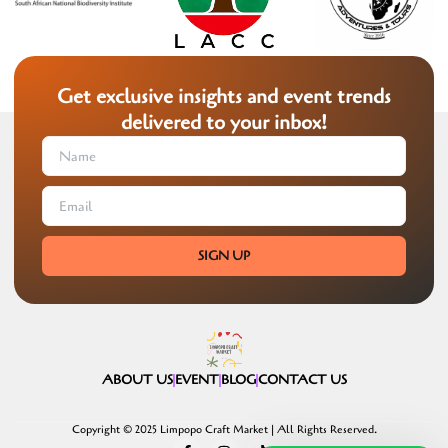
Get exclusive insights and event trends
delivered to your inbox!
SIGN UP
ABOUT US
EVENT
BLOG
CONTACT US
Copyright © 2025 Limpopo Craft Market | All Rights Reserved.