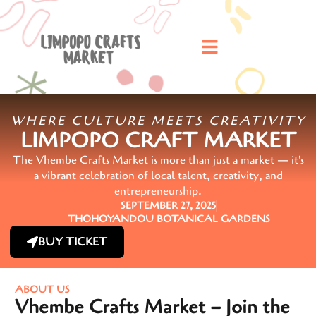
WHERE CULTURE MEETS CREATIVITY
LIMPOPO CRAFT MARKET
The Vhembe Crafts Market is more than just a market — it's
a vibrant celebration of local talent, creativity, and
entrepreneurship.
SEPTEMBER 27, 2025
THOHOYANDOU BOTANICAL GARDENS
BUY TICKET
ABOUT US
Vhembe Crafts Market – Join the