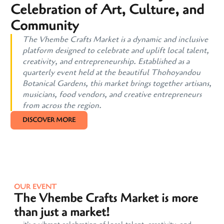
Celebration of Art, Culture, and
Community
The Vhembe Crafts Market is a dynamic and inclusive
platform designed to celebrate and uplift local talent,
creativity, and entrepreneurship. Established as a
quarterly event held at the beautiful Thohoyandou
Botanical Gardens, this market brings together artisans,
musicians, food vendors, and creative entrepreneurs
from across the region.
DISCOVER MORE
OUR EVENT
The Vhembe Crafts Market is more
than just a market!