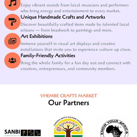
Enjoy vibrant sounds from local musicians and performers
who bring energy and entertainment to every market.
Unique Handmade Crafts and Artworks
Discover beautifully crafted items made by talented local
artisans — from beadwork to paintings and more.
Art Exhibitions
Immerse yourself in visual art displays and creative
installations that invite you to experience culture up close.
Family-Friendly Activities
Bring the whole family for a fun day out and connect with
creatives, entrepreneurs, and community members.
VHEMBE CRAFTS MARKET
Our Partners