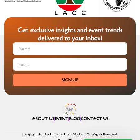
Get exclusive insights and event trends
delivered to your inbox!
SIGN UP
ABOUT US
EVENT
BLOG
CONTACT US
Copyright © 2025 Limpopo Craft Market | All Rights Reserved.