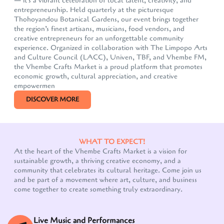
— it's a vibrant celebration of local talent, creativity, and
entrepreneurship. Held quarterly at the picturesque
Thohoyandou Botanical Gardens, our event brings together
the region’s finest artisans, musicians, food vendors, and
creative entrepreneurs for an unforgettable community
experience. Organized in collaboration with The Limpopo Arts
and Culture Council (LACC), Univen, TBF, and Vhembe FM,
the Vhembe Crafts Market is a proud platform that promotes
economic growth, cultural appreciation, and creative
empowermen
DISCOVER MORE
WHAT TO EXPECT!
At the heart of the Vhembe Crafts Market is a vision for
sustainable growth, a thriving creative economy, and a
community that celebrates its cultural heritage. Come join us
and be part of a movement where art, culture, and business
come together to create something truly extraordinary.
Live Music and Performances