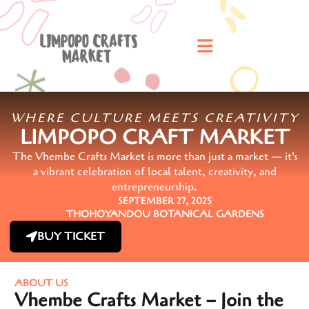
WHERE CULTURE MEETS CREATIVITY
LIMPOPO CRAFT MARKET
The Vhembe Crafts Market is more than just a market — it's
a vibrant celebration of local talent, creativity, and
entrepreneurship.
SEPTEMBER 27, 2025
THOHOYANDOU BOTANICAL GARDENS
BUY TICKET
ABOUT US
Vhembe Crafts Market – Join the