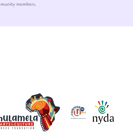
mmunity members.