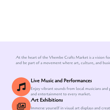
At the heart of the Vhembe Crafts Market is a vision fo
and be part of a movement where art, culture, and busi
Live Music and Performances
Enjoy vibrant sounds from local musicians and
and entertainment to every market.
Art Exhibitions
Immerse yourself in visual art displays and creati