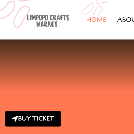
HOME
ABO
BUY TICKET