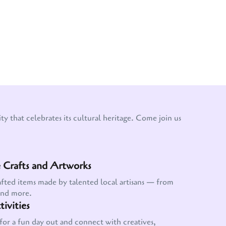
y that celebrates its cultural heritage. Come join us
Crafts and Artworks
afted items made by talented local artisans — from
and more.
ivities
for a fun day out and connect with creatives,