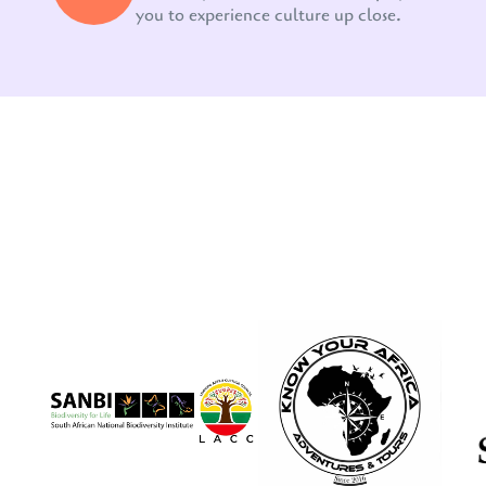
you to experience culture up close.