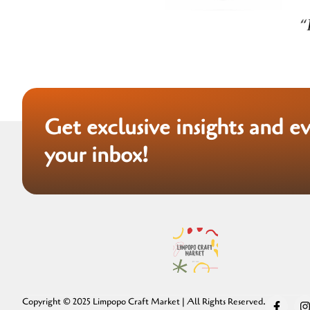
Get exclusive insights and e
your inbox!
Copyright © 2025 Limpopo Craft Market | All Rights Reserved.