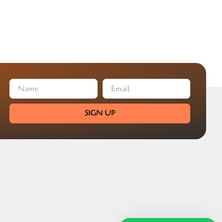
SIGN UP