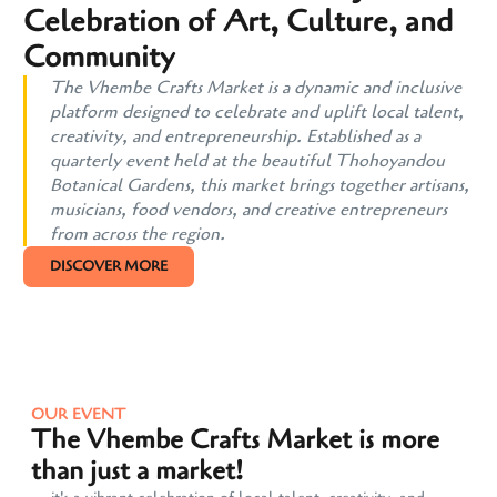
Celebration of Art, Culture, and
Community
The Vhembe Crafts Market is a dynamic and inclusive
platform designed to celebrate and uplift local talent,
creativity, and entrepreneurship. Established as a
quarterly event held at the beautiful Thohoyandou
Botanical Gardens, this market brings together artisans,
musicians, food vendors, and creative entrepreneurs
from across the region.
DISCOVER MORE
OUR EVENT
The Vhembe Crafts Market is more
than just a market!