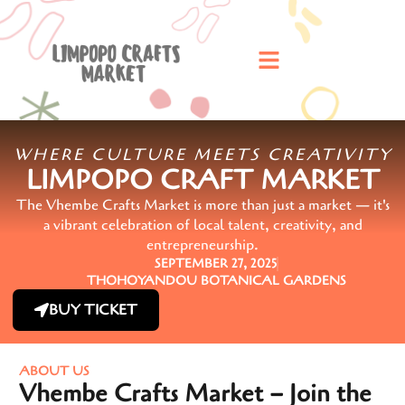
WHERE CULTURE MEETS CREATIVITY
LIMPOPO CRAFT MARKET
The Vhembe Crafts Market is more than just a market — it's
a vibrant celebration of local talent, creativity, and
entrepreneurship.
SEPTEMBER 27, 2025
THOHOYANDOU BOTANICAL GARDENS
BUY TICKET
ABOUT US
Vhembe Crafts Market – Join the