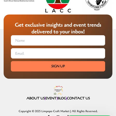
Get exclusive insights and event trends
delivered to your inbox!
SIGN UP
ABOUT US
EVENT
BLOG
CONTACT US
Copyright © 2025 Limpopo Craft Market | All Rights Reserved.