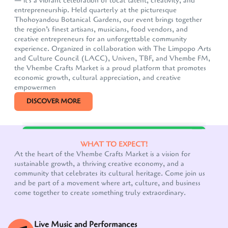
— it's a vibrant celebration of local talent, creativity, and
entrepreneurship. Held quarterly at the picturesque
Thohoyandou Botanical Gardens, our event brings together
the region’s finest artisans, musicians, food vendors, and
creative entrepreneurs for an unforgettable community
experience. Organized in collaboration with The Limpopo Arts
and Culture Council (LACC), Univen, TBF, and Vhembe FM,
the Vhembe Crafts Market is a proud platform that promotes
economic growth, cultural appreciation, and creative
empowermen
DISCOVER MORE
Our customer support team is here to answer your
WHAT TO EXPECT!
questions. Ask us anything!
At the heart of the Vhembe Crafts Market is a vision for
sustainable growth, a thriving creative economy, and a
community that celebrates its cultural heritage. Come join us
and be part of a movement where art, culture, and business
come together to create something truly extraordinary.
Live Music and Performances