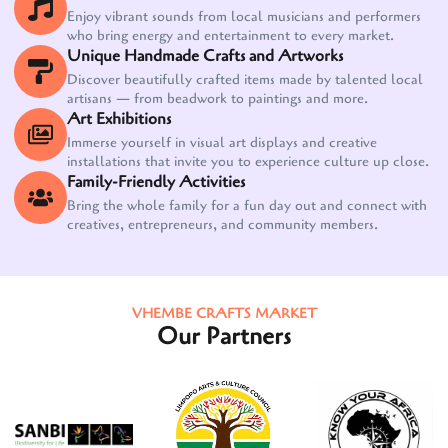
Enjoy vibrant sounds from local musicians and performers
who bring energy and entertainment to every market.
Unique Handmade Crafts and Artworks
Discover beautifully crafted items made by talented local
artisans — from beadwork to paintings and more.
Art Exhibitions
Immerse yourself in visual art displays and creative
installations that invite you to experience culture up close.
Family-Friendly Activities
Bring the whole family for a fun day out and connect with
creatives, entrepreneurs, and community members.
VHEMBE CRAFTS MARKET
Our Partners