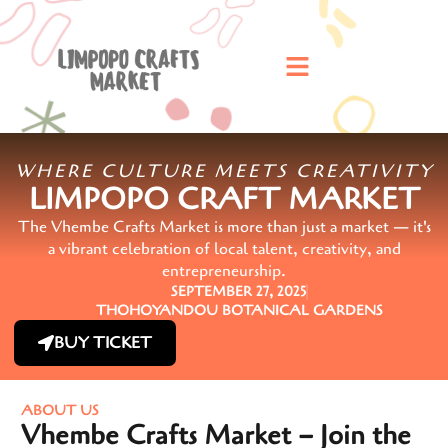
WHERE CULTURE MEETS CREATIVITY
LIMPOPO CRAFT MARKET
The Vhembe Crafts Market is more than just a market — it's
a vibrant celebration of local talent, creativity, and
entrepreneurship.
SEPTEMBER 27, 2025
THOHOYANDOU BOTANICAL GARDENS
BUY TICKET
ABOUT US
Vhembe Crafts Market – Join the