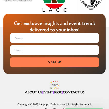
Get exclusive insights and event trends
delivered to your inbox!
SIGN UP
ABOUT US
EVENT
BLOG
CONTACT US
Copyright © 2025 Limpopo Craft Market | All Rights Reserved.