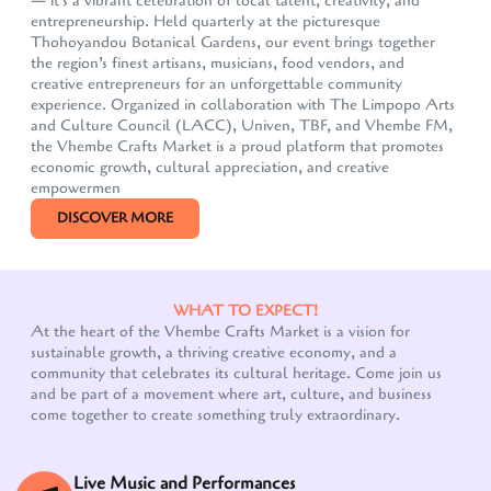
— it's a vibrant celebration of local talent, creativity, and
entrepreneurship. Held quarterly at the picturesque
Thohoyandou Botanical Gardens, our event brings together
the region’s finest artisans, musicians, food vendors, and
creative entrepreneurs for an unforgettable community
experience. Organized in collaboration with The Limpopo Arts
and Culture Council (LACC), Univen, TBF, and Vhembe FM,
the Vhembe Crafts Market is a proud platform that promotes
economic growth, cultural appreciation, and creative
empowermen
DISCOVER MORE
WHAT TO EXPECT!
At the heart of the Vhembe Crafts Market is a vision for
sustainable growth, a thriving creative economy, and a
community that celebrates its cultural heritage. Come join us
and be part of a movement where art, culture, and business
come together to create something truly extraordinary.
Live Music and Performances