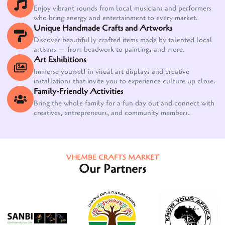
Enjoy vibrant sounds from local musicians and performers
who bring energy and entertainment to every market.
Unique Handmade Crafts and Artworks
Discover beautifully crafted items made by talented local
artisans — from beadwork to paintings and more.
Art Exhibitions
Immerse yourself in visual art displays and creative
installations that invite you to experience culture up close.
Family-Friendly Activities
Bring the whole family for a fun day out and connect with
creatives, entrepreneurs, and community members.
VHEMBE CRAFTS MARKET
Our Partners