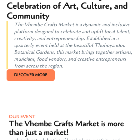
Celebration of Art, Culture, and
Community
The Vhembe Crafts Market is a dynamic and inclusive
platform designed to celebrate and uplift local talent,
creativity, and entrepreneurship. Established as a
quarterly event held at the beautiful Thohoyandou
Botanical Gardens, this market brings together artisans,
musicians, food vendors, and creative entrepreneurs
from across the region.
DISCOVER MORE
OUR EVENT
The Vhembe Crafts Market is more
than just a market!