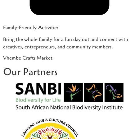
Family-Friendly Activities
Bring the whole family for a fun day out and connect with
creatives, entrepreneurs, and community members.
Vhembe Crafts Market
Our Partners