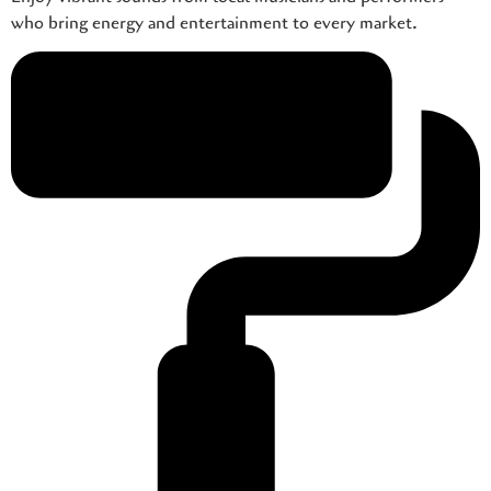
who bring energy and entertainment to every market.