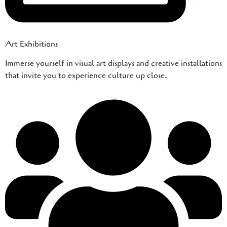
Art Exhibitions
Immerse yourself in visual art displays and creative installations
that invite you to experience culture up close.