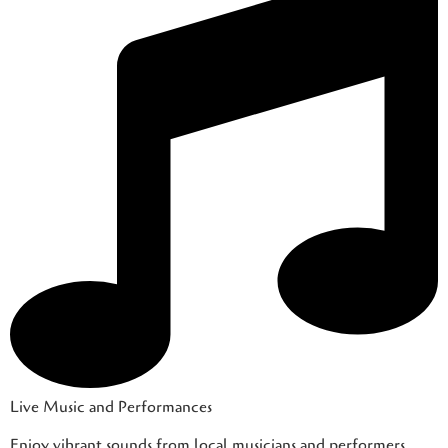
Live Music and Performances
Enjoy vibrant sounds from local musicians and performers