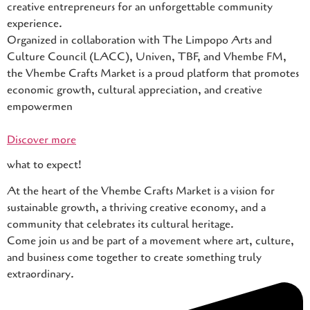
creative entrepreneurs for an unforgettable community
experience.
Organized in collaboration with The Limpopo Arts and
Culture Council (LACC), Univen, TBF, and Vhembe FM,
the Vhembe Crafts Market is a proud platform that promotes
economic growth, cultural appreciation, and creative
empowermen
Discover more
what to expect!
At the heart of the Vhembe Crafts Market is a vision for
sustainable growth, a thriving creative economy, and a
community that celebrates its cultural heritage.
Come join us and be part of a movement where art, culture,
and business come together to create something truly
extraordinary.