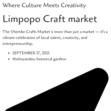
Where Culture Meets Creativity
Skip
to
Limpopo Craft market
content
The Vhembe Crafts Market is more than just a market — it’s a
vibrant celebration of local talent, creativity, and
entrepreneurship.
SEPTEMBER 27, 2025
thohoyandou botanical gardens