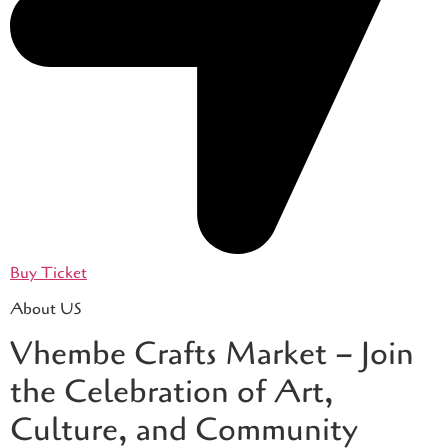
Buy Ticket
About US
Vhembe Crafts Market – Join
the Celebration of Art,
Culture, and Community