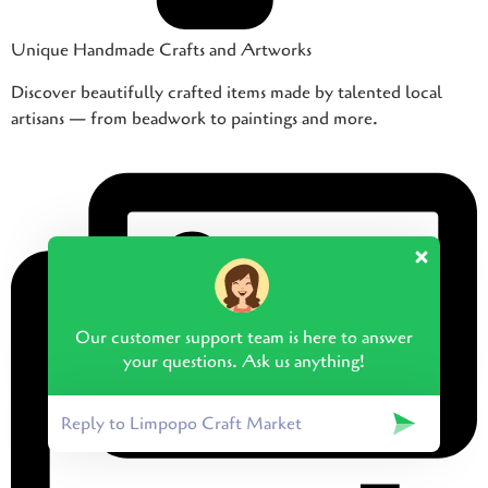
Unique Handmade Crafts and Artworks
Discover beautifully crafted items made by talented local
artisans — from beadwork to paintings and more.
Our customer support team is here to answer
your questions. Ask us anything!