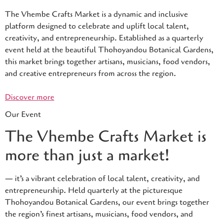
The Vhembe Crafts Market is a dynamic and inclusive
platform designed to celebrate and uplift local talent,
creativity, and entrepreneurship. Established as a quarterly
event held at the beautiful Thohoyandou Botanical Gardens,
this market brings together artisans, musicians, food vendors,
and creative entrepreneurs from across the region.
Discover more
Our Event
The Vhembe Crafts Market is
more than just a market!
— it’s a vibrant celebration of local talent, creativity, and
entrepreneurship. Held quarterly at the picturesque
Thohoyandou Botanical Gardens, our event brings together
the region’s finest artisans, musicians, food vendors, and