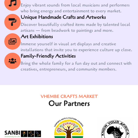
Enjoy vibrant sounds from local musicians and performers
who bring energy and entertainment to every market.
Unique Handmade Crafts and Artworks
Discover beautifully crafted items made by talented local
artisans — from beadwork to paintings and more.
Art Exhibitions
Immerse yourself in visual art displays and creative
installations that invite you to experience culture up close.
Family-Friendly Activities
Bring the whole family for a fun day out and connect with
creatives, entrepreneurs, and community members.
VHEMBE CRAFTS MARKET
Our Partners