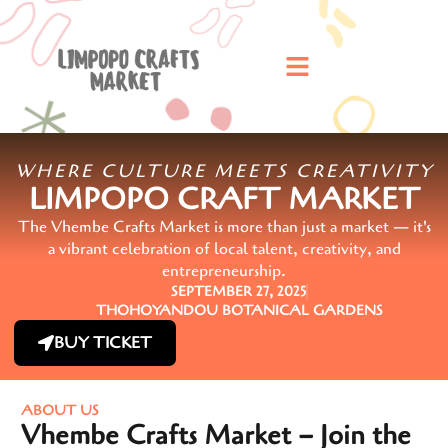
WHERE CULTURE MEETS CREATIVITY
LIMPOPO CRAFT MARKET
The Vhembe Crafts Market is more than just a market — it's
a vibrant celebration of local talent, creativity, and
entrepreneurship.
SEPTEMBER 27, 2025
THOHOYANDOU BOTANICAL GARDENS
BUY TICKET
ABOUT US
Vhembe Crafts Market – Join the