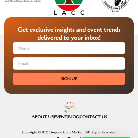
Get exclusive insights and event trends
delivered to your inbox!
SIGN UP
ABOUT US
EVENT
BLOG
CONTACT US
Copyright © 2025 Limpopo Craft Market | All Rights Reserved.