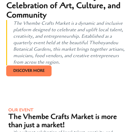
Celebration of Art, Culture, and
Community
The Vhembe Crafts Market is a dynamic and inclusive
platform designed to celebrate and uplift local talent,
creativity, and entrepreneurship. Established as a
quarterly event held at the beautiful Thohoyandou
Botanical Gardens, this market brings together artisans,
musicians, food vendors, and creative entrepreneurs
from across the region.
DISCOVER MORE
OUR EVENT
The Vhembe Crafts Market is more
than just a market!