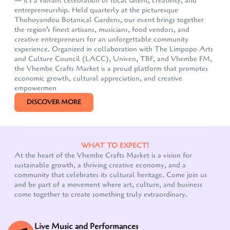
— it's a vibrant celebration of local talent, creativity, and
entrepreneurship. Held quarterly at the picturesque
Thohoyandou Botanical Gardens, our event brings together
the region’s finest artisans, musicians, food vendors, and
creative entrepreneurs for an unforgettable community
experience. Organized in collaboration with The Limpopo Arts
and Culture Council (LACC), Univen, TBF, and Vhembe FM,
the Vhembe Crafts Market is a proud platform that promotes
economic growth, cultural appreciation, and creative
empowermen
DISCOVER MORE
WHAT TO EXPECT!
At the heart of the Vhembe Crafts Market is a vision for
Our customer support team is here to answer your
sustainable growth, a thriving creative economy, and a
questions. Ask us anything!
community that celebrates its cultural heritage. Come join us
and be part of a movement where art, culture, and business
come together to create something truly extraordinary.
Live Music and Performances