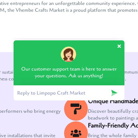
 creative entrepreneurs for an unforgettable community experienc
the Vhembe Crafts Market is a proud platform that promotes e
WHAT TO EXPECT!
Our customer support team is here to answer
r sustainable growth, a thriving creative economy, and a communit
your questions. Ask us anything!
ness come together to create something truly extraordinary.
Unique Handmade 
 performers who bring energy
Discover beautifully cr
beadwork to paintings 
Family-Friendly Act
ve installations that invite
Bring the whole family 