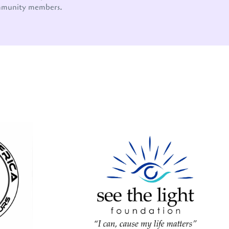
mmunity members.