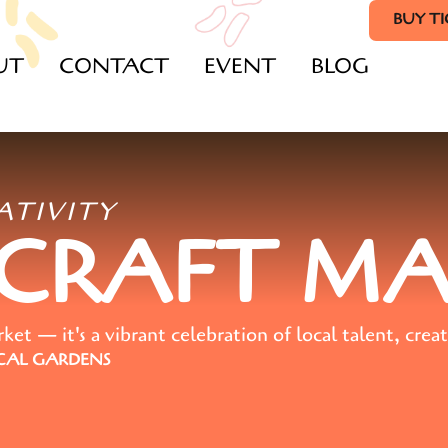
BUY T
UT
CONTACT
EVENT
BLOG
ATIVITY
 CRAFT M
t — it's a vibrant celebration of local talent, creat
AL GARDENS