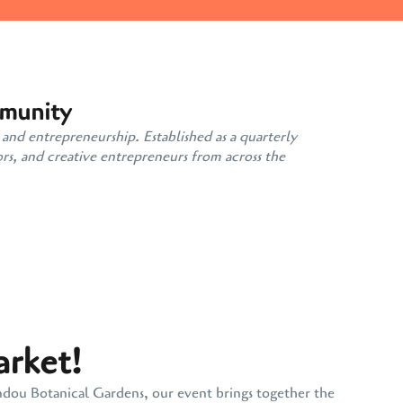
mmunity
 and entrepreneurship. Established as a quarterly
rs, and creative entrepreneurs from across the
arket!
andou Botanical Gardens, our event brings together the