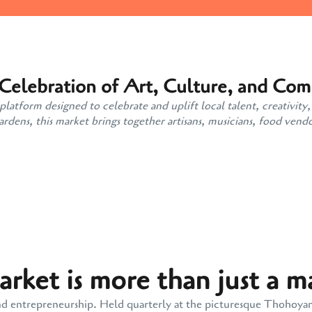
 Celebration of Art, Culture, and Co
atform designed to celebrate and uplift local talent, creativity,
ens, this market brings together artisans, musicians, food vendo
ket is more than just a m
y, and entrepreneurship. Held quarterly at the picturesque Thohoy