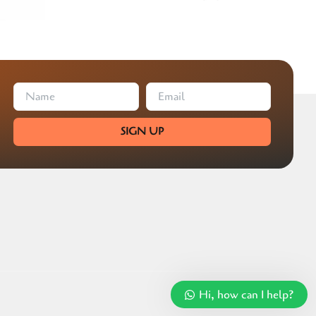
SIGN UP
Hi, how can I help?