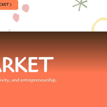
ICKET
ARKET
ivity, and entrepreneurship.