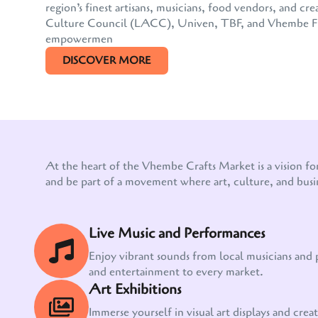
region’s finest artisans, musicians, food vendors, and
Culture Council (LACC), Univen, TBF, and Vhembe FM, 
empowermen
DISCOVER MORE
At the heart of the Vhembe Crafts Market is a vision fo
and be part of a movement where art, culture, and busi
Live Music and Performances
Enjoy vibrant sounds from local musicians and
and entertainment to every market.
Art Exhibitions
Immerse yourself in visual art displays and creati