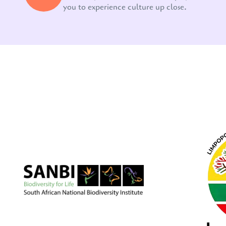
you to experience culture up close.