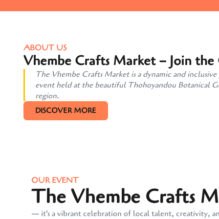
ABOUT US
Vhembe Crafts Market – Join the
The Vhembe Crafts Market is a dynamic and inclusive pl
event held at the beautiful Thohoyandou Botanical Gard
region.
DISCOVER MORE
OUR EVENT
The Vhembe Crafts Mar
— it's a vibrant celebration of local talent, creativit