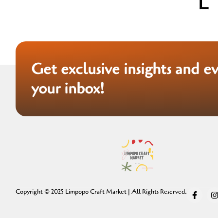
Get exclusive insights and e
your inbox!
Copyright © 2025 Limpopo Craft Market | All Rights Reserved.