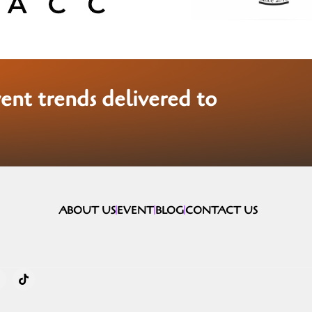
vent trends delivered to
ABOUT US
EVENT
BLOG
CONTACT US