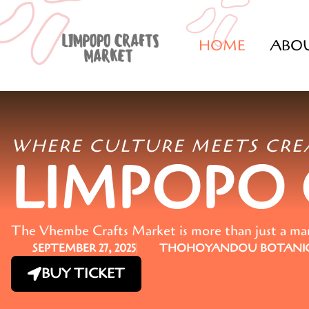
HOME
ABO
WHERE CULTURE MEETS CRE
LIMPOPO
The Vhembe Crafts Market is more than just a marke
SEPTEMBER 27, 2025
THOHOYANDOU BOTANIC
BUY TICKET