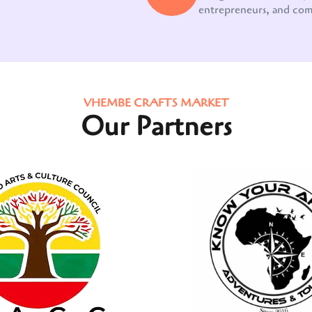
entrepreneurs, and co
VHEMBE CRAFTS MARKET
Our Partners