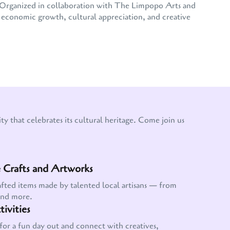
e. Organized in collaboration with The Limpopo Arts and
conomic growth, cultural appreciation, and creative
y that celebrates its cultural heritage. Come join us
Crafts and Artworks
afted items made by talented local artisans — from
and more.
ivities
for a fun day out and connect with creatives,