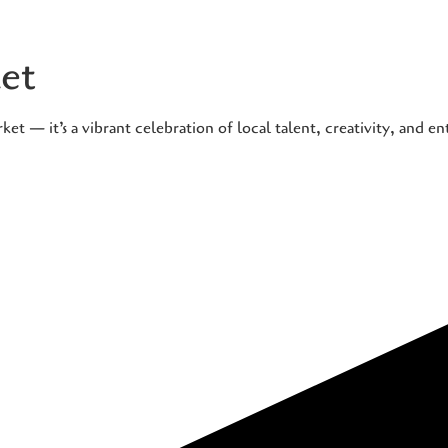
et
t — it’s a vibrant celebration of local talent, creativity, and e