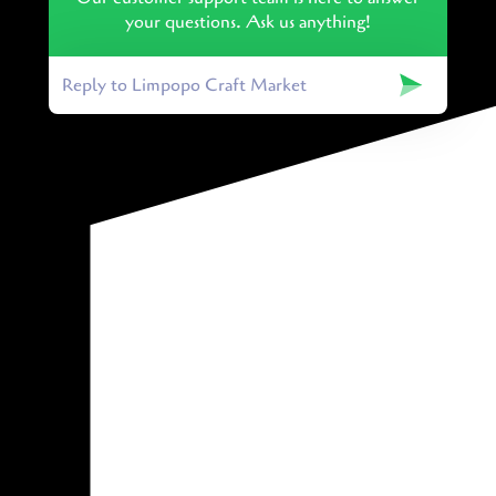
your questions. Ask us anything!