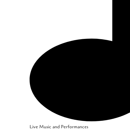
Live Music and Performances