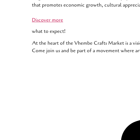
that promotes economic growth, cultural apprec
Discover more
what to expect!
At the heart of the Vhembe Crafts Market is a visi
Come join us and be part of a movement where art,