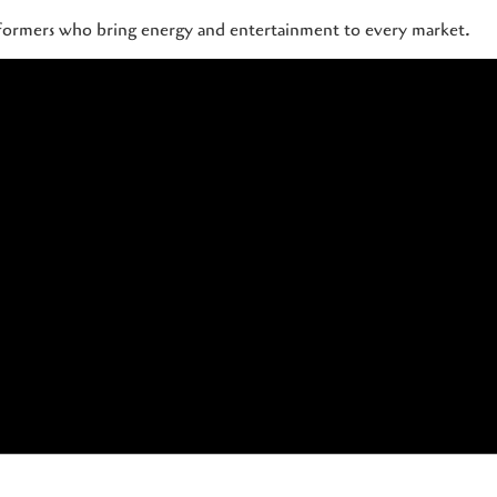
rformers who bring energy and entertainment to every market.