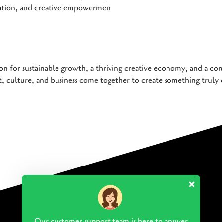
iation, and creative empowermen
on for sustainable growth, a thriving creative economy, and a com
 culture, and business come together to create something truly 
Our customer support team is here to answer