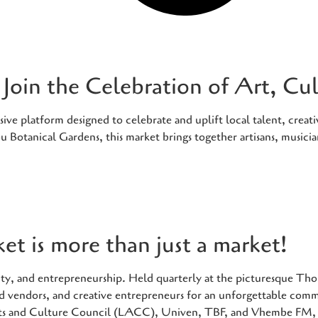
Join the Celebration of Art, C
e platform designed to celebrate and uplift local talent, creativ
 Botanical Gardens, this market brings together artisans, musici
t is more than just a market!
tivity, and entrepreneurship. Held quarterly at the picturesque 
food vendors, and creative entrepreneurs for an unforgettable com
ts and Culture Council (LACC), Univen, TBF, and Vhembe FM, t