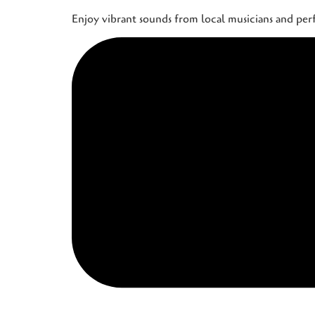
Enjoy vibrant sounds from local musicians and pe