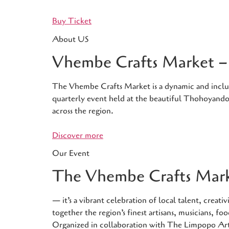
Buy Ticket
About US
Vhembe Crafts Market – 
The Vhembe Crafts Market is a dynamic and inclusiv
quarterly event held at the beautiful Thohoyandou
across the region.
Discover more
Our Event
The Vhembe Crafts Marke
— it’s a vibrant celebration of local talent, crea
together the region’s finest artisans, musicians, 
Organized in collaboration with The Limpopo Ar