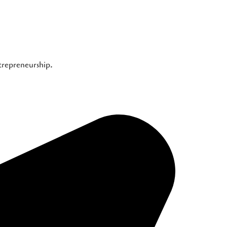
ntrepreneurship.