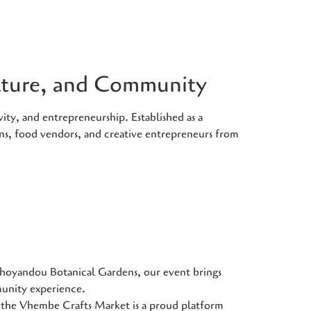
ulture, and Community
ity, and entrepreneurship. Established as a
ans, food vendors, and creative entrepreneurs from
Thohoyandou Botanical Gardens, our event brings
munity experience.
he Vhembe Crafts Market is a proud platform