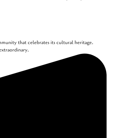
munity that celebrates its cultural heritage.
extraordinary.