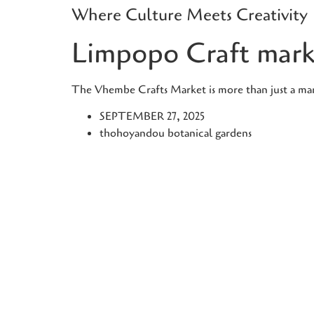
Where Culture Meets Creativity
Skip
to
Limpopo Craft mark
content
The Vhembe Crafts Market is more than just a marke
SEPTEMBER 27, 2025
thohoyandou botanical gardens